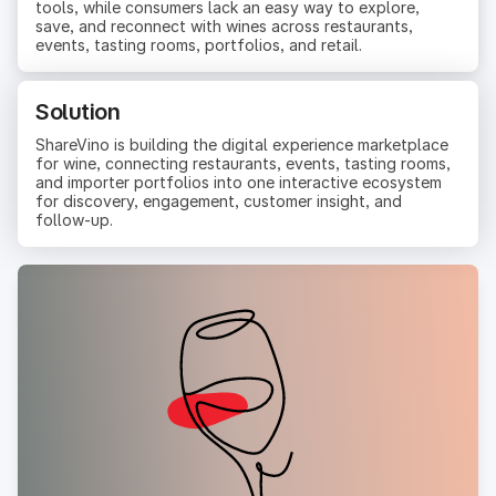
tools, while consumers lack an easy way to explore,
save, and reconnect with wines across restaurants,
events, tasting rooms, portfolios, and retail.
Solution
ShareVino is building the digital experience marketplace
for wine, connecting restaurants, events, tasting rooms,
and importer portfolios into one interactive ecosystem
for discovery, engagement, customer insight, and
follow-up.