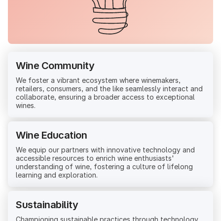
Wine Community
We foster a vibrant ecosystem where winemakers,
retailers, consumers, and the like seamlessly interact and
collaborate, ensuring a broader access to exceptional
wines.
Wine Education
We equip our partners with innovative technology and
accessible resources to enrich wine enthusiasts'
understanding of wine, fostering a culture of lifelong
learning and exploration.
Sustainability
Championing sustainable practices through technology,