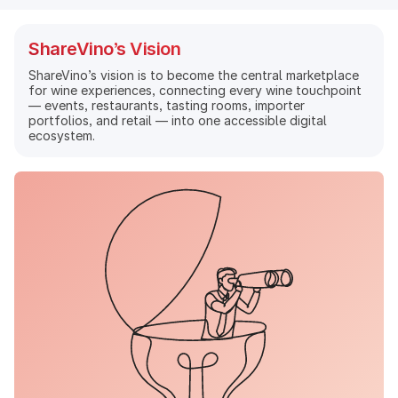
ShareVino’s Vision
ShareVino’s vision is to become the central marketplace
for wine experiences, connecting every wine touchpoint
— events, restaurants, tasting rooms, importer
portfolios, and retail — into one accessible digital
ecosystem.