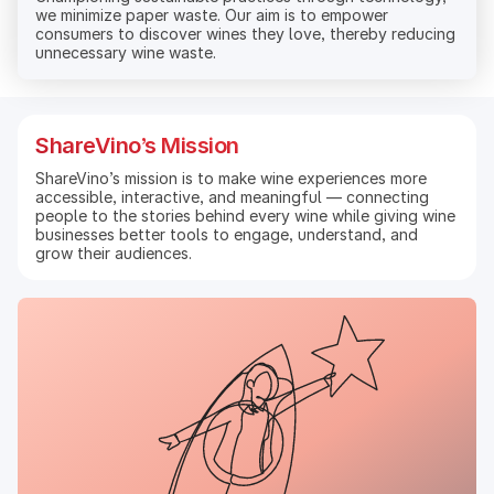
we minimize paper waste. Our aim is to empower
consumers to discover wines they love, thereby reducing
unnecessary wine waste.
ShareVino’s Mission
ShareVino’s mission is to make wine experiences more
accessible, interactive, and meaningful — connecting
people to the stories behind every wine while giving wine
businesses better tools to engage, understand, and
grow their audiences.