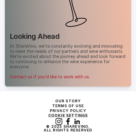
Looking Ahead
At ShareVino, we're constantly evolving and innovating
to meet the needs of our partners and wine enthusiasts.
We're excited about the journey ahead and look forward
to continuing to enhance the wine experience for
everyone.
Contact us if you’d like to work with us.
OUR STORY
TERMS OF USE
PRIVACY POLICY
COOKIE SETTINGS
© 2025 SHAREVINO.
ALL RIGHTS RESERVED