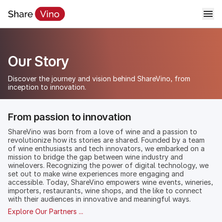
Our Story
Discover the journey and vision behind ShareVino, from
inception to innovation.
From passion to innovation
ShareVino was born from a love of wine and a passion to
revolutionize how its stories are shared. Founded by a team
of wine enthusiasts and tech innovators, we embarked on a
mission to bridge the gap between wine industry and
winelovers. Recognizing the power of digital technology, we
set out to make wine experiences more engaging and
accessible. Today, ShareVino empowers wine events, wineries,
importers, restaurants, wine shops, and the like to connect
with their audiences in innovative and meaningful ways.
Explore Our Partners ...