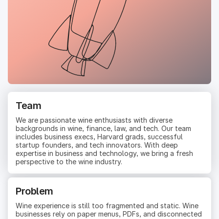
Team
We are passionate wine enthusiasts with diverse
backgrounds in wine, finance, law, and tech. Our team
includes business execs, Harvard grads, successful
startup founders, and tech innovators. With deep
expertise in business and technology, we bring a fresh
perspective to the wine industry.
Problem
Wine experience is still too fragmented and static. Wine
businesses rely on paper menus, PDFs, and disconnected