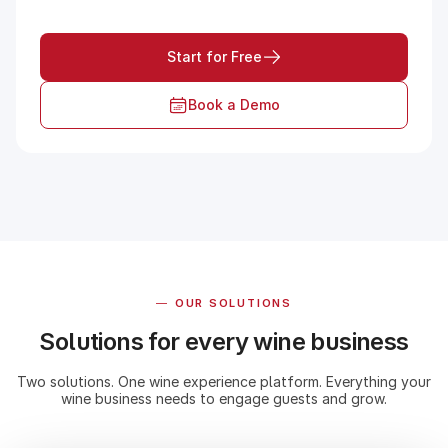
Start for Free
Book a Demo
—
OUR SOLUTIONS
Solutions for every wine business
Two solutions. One wine experience platform. Everything your
wine business needs to engage guests and grow.