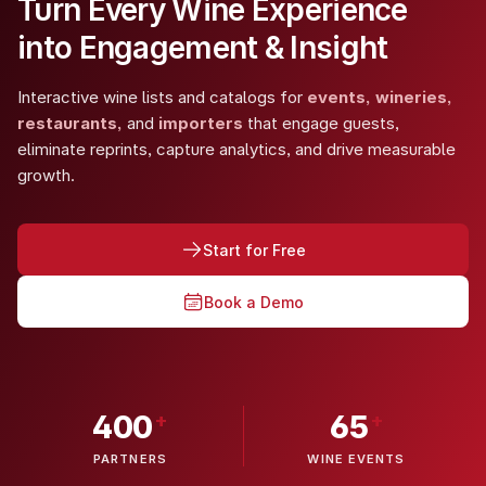
Turn Every Wine Experience
into Engagement & Insight
Interactive wine lists and catalogs for
events, wineries,
restaurants,
and
importers
that engage guests,
eliminate reprints, capture analytics, and drive measurable
growth.
Start for Free
Book a Demo
+
+
400
65
PARTNERS
WINE EVENTS