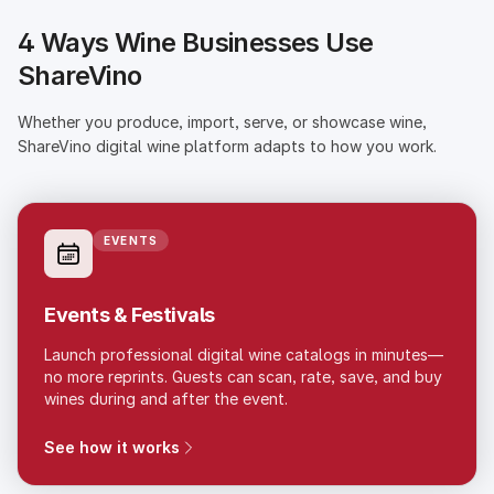
4 Ways Wine Businesses Use
ShareVino
Whether you produce, import, serve, or showcase wine,
ShareVino digital wine platform adapts to how you work.
EVENTS
Events & Festivals
Launch professional digital wine catalogs in minutes—
no more reprints. Guests can scan, rate, save, and buy
wines during and after the event.
See how it works