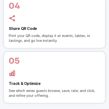
04
Share QR Code
Print your QR code, display it at events, tables, or
tastings, and go live instantly.
05
Track & Optimize
See which wines guests browse, save, rate, and click,
and refine your offering.