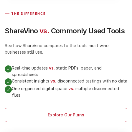
—
THE DIFFERENCE
ShareVino
vs.
Commonly Used Tools
See how ShareVino compares to the tools most wine
businesses still use.
Real-time updates
vs.
static PDFs, paper, and
spreadsheets
Consistent insights
vs.
disconnected tastings with no data
One organized digital space
vs.
multiple disconnected
files
Explore Our Plans