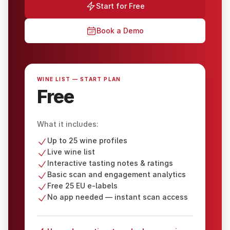
Start for Free
Book a Demo
WINE LIST — START PLAN
Free
What it includes:
Up to 25 wine profiles
Live wine list
Interactive tasting notes & ratings
Basic scan and engagement analytics
Free 25 EU e-labels
No app needed — instant scan access