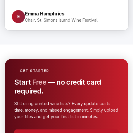
Emma Humphries
E
Chair, St. Simons Island Wine Festival
—
GET STARTED
Start
Free
— no credit card 
required.
Still using printed wine lists? Every update costs
time, money, and missed engagement. Simply upload
your files and get your first list in minutes.