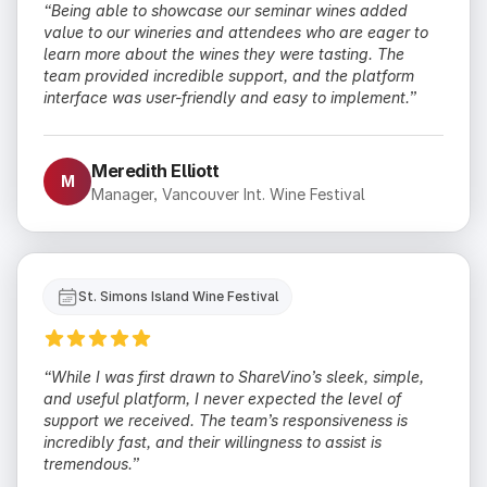
“Being able to showcase our seminar wines added
value to our wineries and attendees who are eager to
learn more about the wines they were tasting. The
team provided incredible support, and the platform
interface was user-friendly and easy to implement.”
Meredith Elliott
M
Manager, Vancouver Int. Wine Festival
St. Simons Island Wine Festival
“While I was first drawn to ShareVino’s sleek, simple,
and useful platform, I never expected the level of
support we received. The team’s responsiveness is
incredibly fast, and their willingness to assist is
tremendous.”