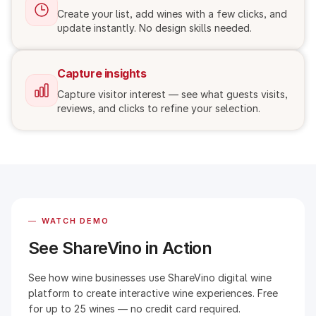
Create your list, add wines with a few clicks, and
update instantly. No design skills needed.
Capture insights
Capture visitor interest — see what guests visits,
reviews, and clicks to refine your selection.
—
WATCH DEMO
See ShareVino in Action
See how wine businesses use ShareVino digital wine
platform to create interactive wine experiences. Free
for up to 25 wines — no credit card required.