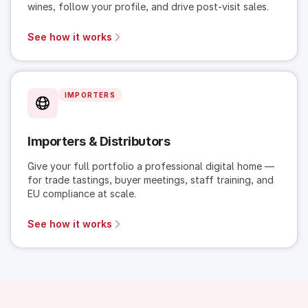
wines, follow your profile, and drive post-visit sales.
See how it works
IMPORTERS
Importers & Distributors
Give your full portfolio a professional digital home —
for trade tastings, buyer meetings, staff training, and
EU compliance at scale.
See how it works