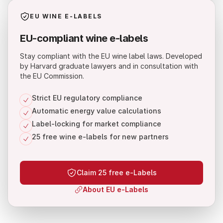
EU WINE E-LABELS
EU-compliant wine e-labels
Stay compliant with the EU wine label laws. Developed
by Harvard graduate lawyers and in consultation with
the EU Commission.
Strict EU regulatory compliance
Automatic energy value calculations
Label-locking for market compliance
25 free wine e-labels for new partners
Claim 25 free e-Labels
About EU e-Labels