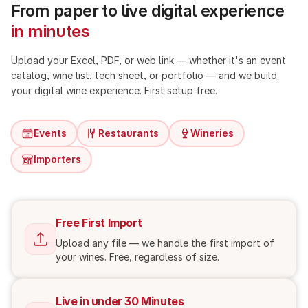
From paper to live digital experience
in minutes
Upload your Excel, PDF, or web link — whether it's an event
catalog, wine list, tech sheet, or portfolio — and we build
your digital wine experience. First setup free.
Events
Restaurants
Wineries
Importers
Free First Import
Upload any file — we handle the first import of
your wines. Free, regardless of size.
Live in under 30 Minutes