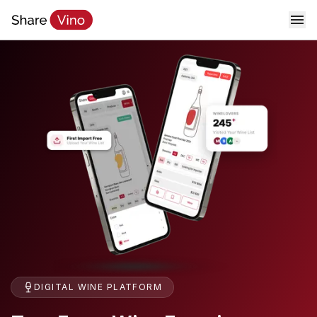
DIGITAL WINE PLATFORM