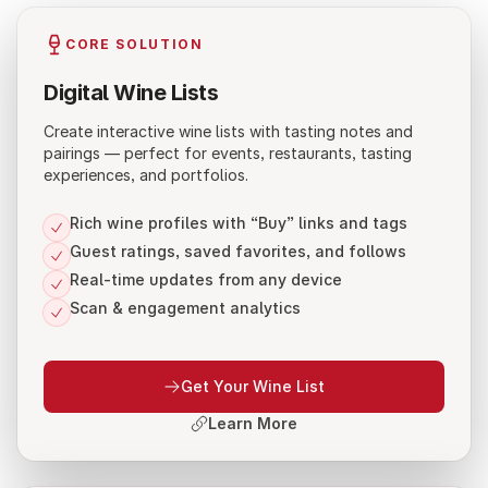
CORE SOLUTION
Digital Wine Lists
Create interactive wine lists with tasting notes and
pairings — perfect for events, restaurants, tasting
experiences, and portfolios.
Rich wine profiles with “Buy” links and tags
Guest ratings, saved favorites, and follows
Real-time updates from any device
Scan & engagement analytics
Get Your Wine List
Learn More