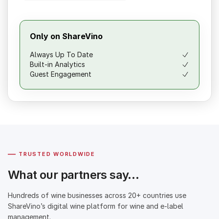
Only on ShareVino
Always Up To Date
Built-in Analytics
Guest Engagement
—
TRUSTED WORLDWIDE
What our partners say…
Hundreds of wine businesses across 20+ countries use
ShareVino’s digital wine platform for wine and e-label
management.