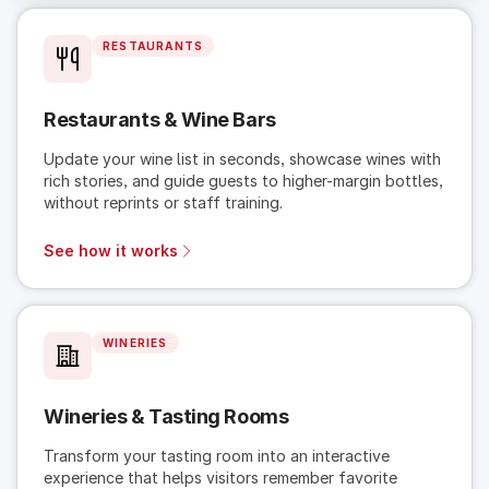
RESTAURANTS
Restaurants & Wine Bars
Update your wine list in seconds, showcase wines with
rich stories, and guide guests to higher-margin bottles,
without reprints or staff training.
See how it works
WINERIES
Wineries & Tasting Rooms
Transform your tasting room into an interactive
experience that helps visitors remember favorite