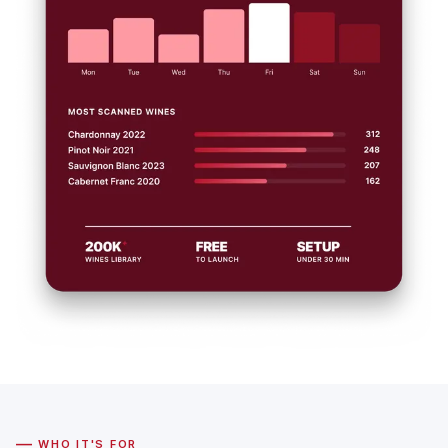
—
WHO IT'S FOR