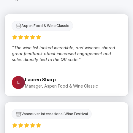
Aspen Food & Wine Classic
“The wine list looked incredible, and wineries shared
great feedback about increased engagement and
sales directly tied to the QR code.”
Lauren Sharp
L
Manager, Aspen Food & Wine Classic
Vancouver International Wine Festival