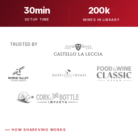
30min
+
200k
SETUP TIME
WINES IN LIBRARY
TRUSTED BY
—
HOW SHAREVINO WORKS