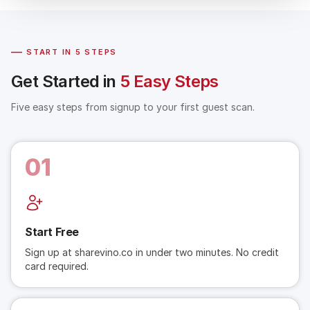
—
START IN 5 STEPS
Get Started in
5 Easy Steps
Five easy steps from signup to your first guest scan.
01
Start Free
Sign up at sharevino.co in under two minutes. No credit
card required.