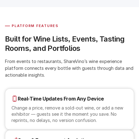
—
PLATFORM FEATURES
Built for Wine Lists, Events, Tasting
Rooms, and Portfolios
From events to restaurants, ShareVino’s wine experience
platform connects every bottle with guests through data and
actionable insights.
Real-Time Updates From Any Device
Change a price, remove a sold-out wine, or add a new
exhibitor — guests see it the moment you save. No
reprints, no delays, no version confusion.