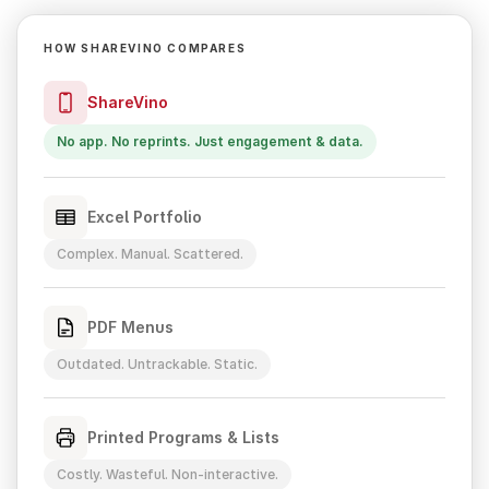
HOW SHAREVINO COMPARES
ShareVino
No app. No reprints. Just engagement & data.
Excel Portfolio
Complex. Manual. Scattered.
PDF Menus
Outdated. Untrackable. Static.
Printed Programs & Lists
Costly. Wasteful. Non-interactive.