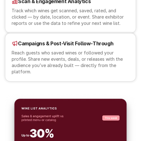
Scan & Engagement Analytics
Track which wines get scanned, saved, rated, and
clicked — by date, location, or event. Share exhibitor
reports or use the data to refine your next wine list.
Campaigns & Post-Visit Follow-Through
Reach guests who saved wines or followed your
profile. Share new events, deals, or releases with the
audience you’ve already built — directly from the
platform.