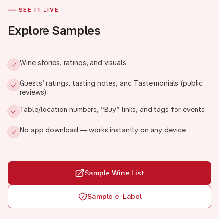
—
SEE IT LIVE
Explore Samples
Wine stories, ratings, and visuals
Guests’ ratings, tasting notes, and Tasteimonials (public
reviews)
Table/location numbers, “Buy” links, and tags for events
No app download — works instantly on any device
Sample Wine List
Sample e-Label