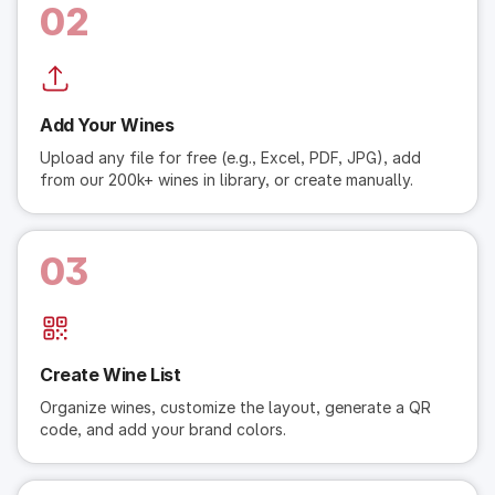
02
Add Your Wines
Upload any file for free (e.g., Excel, PDF, JPG), add
from our 200k+ wines in library, or create manually.
03
Create Wine List
Organize wines, customize the layout, generate a QR
code, and add your brand colors.