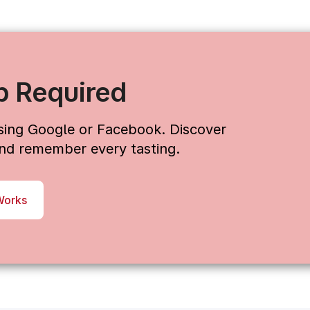
p Required
using Google or Facebook. Discover
 and remember every tasting.
Works