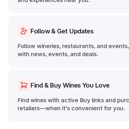
and experiences near you.
Follow & Get Updates
Follow wineries, restaurants, and events
with news, events, and deals.
Find & Buy Wines You Love
Find wines with active Buy links and pur
retailers—when it’s convenient for you.