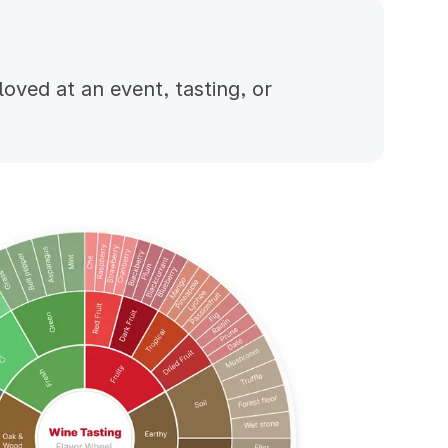
ved at an event, tasting, or