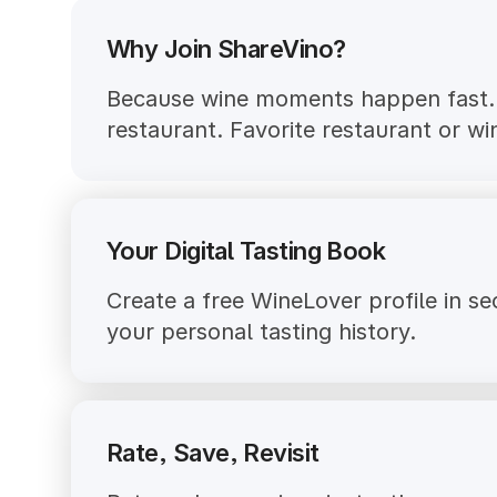
Why Join ShareVino?
Because wine moments happen fast. S
restaurant. Favorite restaurant or w
Your Digital Tasting Book
Create a free WineLover profile in s
your personal tasting history.
Rate, Save, Revisit