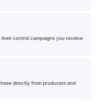
, then control campaigns you receive
chase directly from producers and