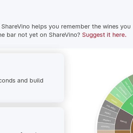
hareVino helps you remember the wines you lo
ine bar not yet on ShareVino?
Suggest it here.
econds and build