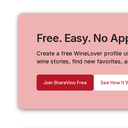
Free. Easy. No Ap
Create a free WineLover profile 
wine stories, find new favorites,
Join ShareVino Free
See How It 