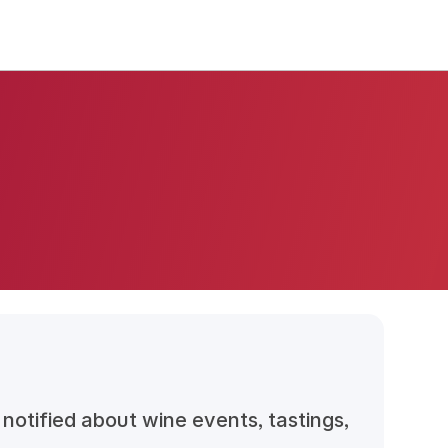
notified about wine events, tastings,