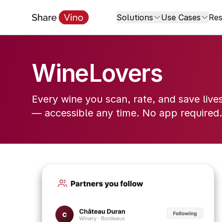
Solutions
Use Cases
Res
WineLovers
Every wine you scan, rate, and save live
— accessible any time. No app required.