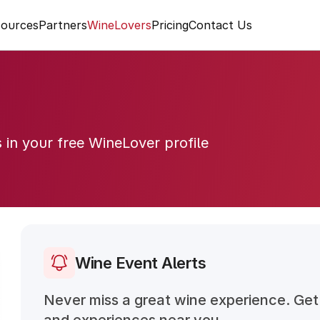
ources
Partners
WineLovers
Pricing
Contact Us
s in your free WineLover profile
Wine Event Alerts
Never miss a great wine experience. Get 