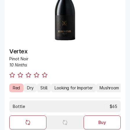
Vertex
Pinot Noir
10 Ninths
Red
Dry
Still
Looking for Importer
Mushroom
Es
Bottle
$65
Buy