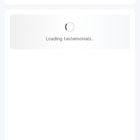
Loading tasteimonials...