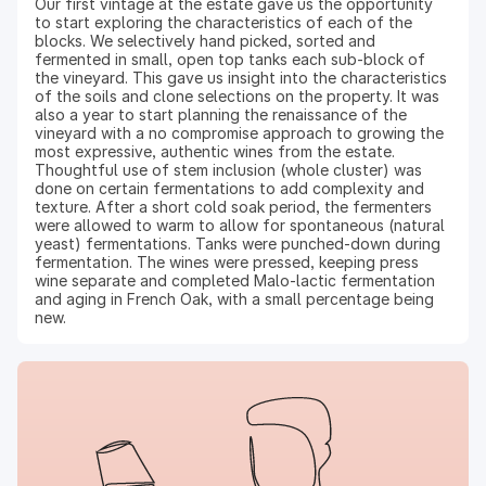
Our first vintage at the estate gave us the opportunity
to start exploring the characteristics of each of the
blocks. We selectively hand picked, sorted and
fermented in small, open top tanks each sub-block of
the vineyard. This gave us insight into the characteristics
of the soils and clone selections on the property. It was
also a year to start planning the renaissance of the
vineyard with a no compromise approach to growing the
most expressive, authentic wines from the estate.
Thoughtful use of stem inclusion (whole cluster) was
done on certain fermentations to add complexity and
texture. After a short cold soak period, the fermenters
were allowed to warm to allow for spontaneous (natural
yeast) fermentations. Tanks were punched-down during
fermentation. The wines were pressed, keeping press
wine separate and completed Malo-lactic fermentation
and aging in French Oak, with a small percentage being
new.