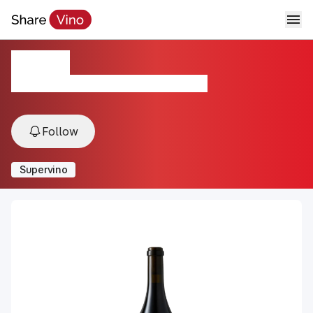
Vertex
2021, Santa Barbara, Sta. Rita Hills, USA
Follow
Supervino