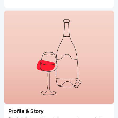
Profile & Story