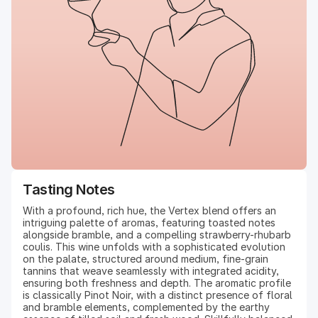
Tasting Notes
With a profound, rich hue, the Vertex blend offers an
intriguing palette of aromas, featuring toasted notes
alongside bramble, and a compelling strawberry-rhubarb
coulis. This wine unfolds with a sophisticated evolution
on the palate, structured around medium, fine-grain
tannins that weave seamlessly with integrated acidity,
ensuring both freshness and depth. The aromatic profile
is classically Pinot Noir, with a distinct presence of floral
and bramble elements, complemented by the earthy