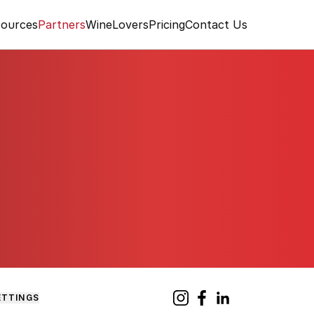
ources
Partners
WineLovers
Pricing
Contact Us
ETTINGS