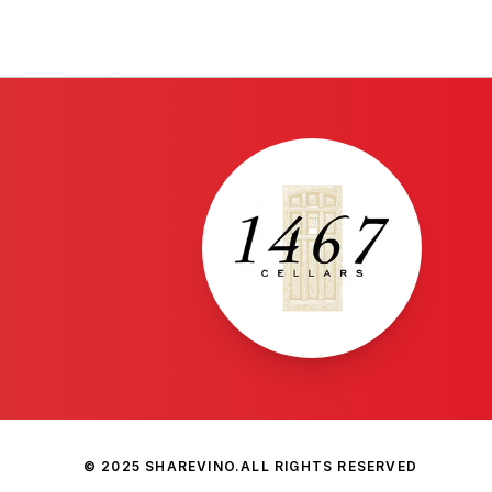
© 2025 SHAREVINO.
ALL RIGHTS RESERVED