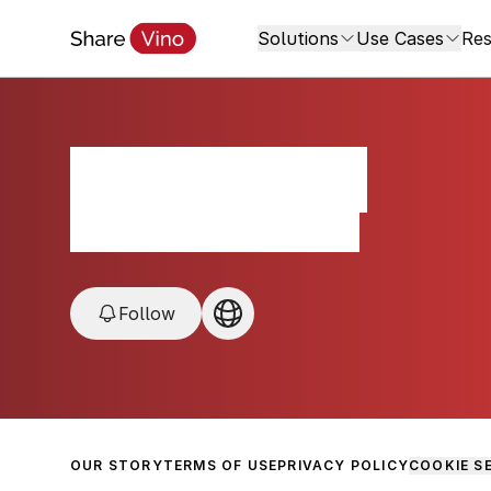
Solutions
Use Cases
Res
1467 Cellars
Napa/Sonoma County, USA
Follow
OUR STORY
TERMS OF USE
PRIVACY POLICY
COOKIE S