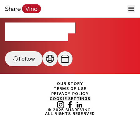
Forgotten Grapes
Lodi - Mokelumne River, USA
Follow
OUR STORY
TERMS OF USE
PRIVACY POLICY
COOKIE SETTINGS
© 2025 SHAREVINO.
ALL RIGHTS RESERVED