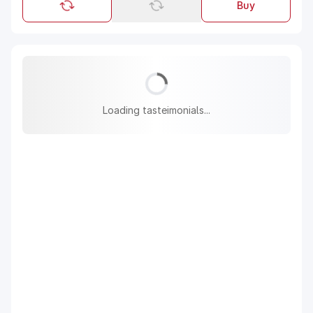
Buy
Loading tasteimonials...