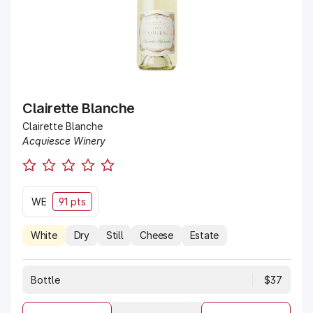
Clairette Blanche
Clairette Blanche
Acquiesce Winery
WE
91 pts
White
Dry
Still
Cheese
Estate
Bottle
$37