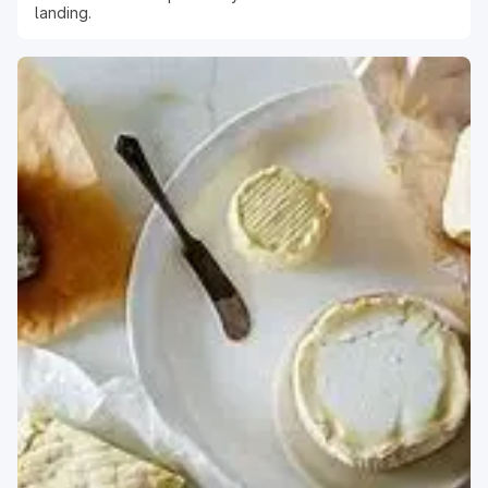
landing.