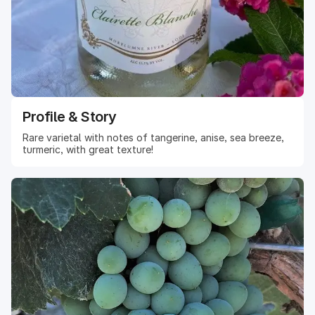
Profile & Story
Rare varietal with notes of tangerine, anise, sea breeze,
turmeric, with great texture!