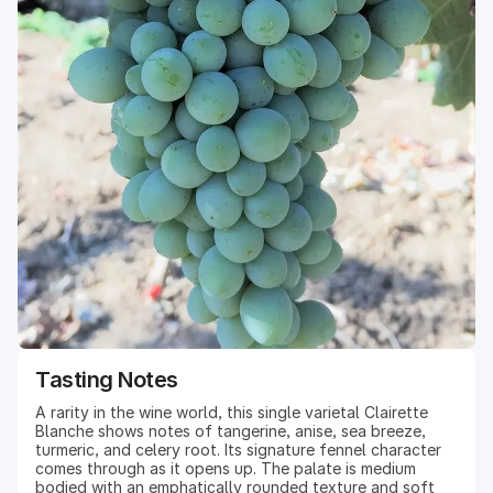
Tasting Notes
A rarity in the wine world, this single varietal Clairette
Blanche shows notes of tangerine, anise, sea breeze,
turmeric, and celery root. Its signature fennel character
comes through as it opens up. The palate is medium
bodied with an emphatically rounded texture and soft