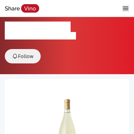
Clairette Blanche
2023, Mokelumne River, Lodi, USA
Follow