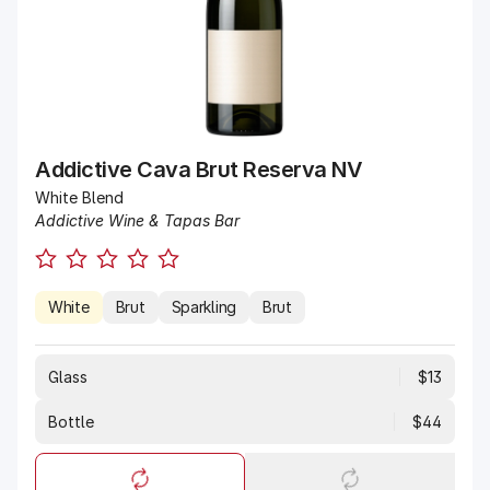
Addictive Cava Brut Reserva NV
White Blend
Addictive Wine & Tapas Bar
White
Brut
Sparkling
Brut
Glass
$13
Bottle
$44