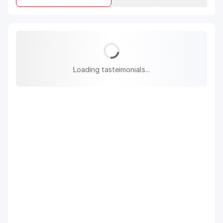
Loading tasteimonials...