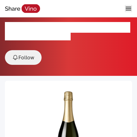
Addictive Cava Brut Reserva NV
NV, Penedes, Catalonia, Spain
Follow