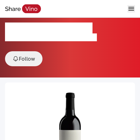
Twenty Three Twenty
2019, Adelaida District, Paso Robles , USA
Follow