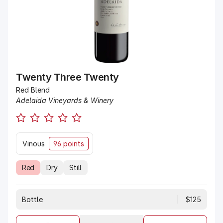
Twenty Three Twenty
Red Blend
Adelaida Vineyards & Winery
Vinous
96 points
Red
Dry
Still
Bottle
$125