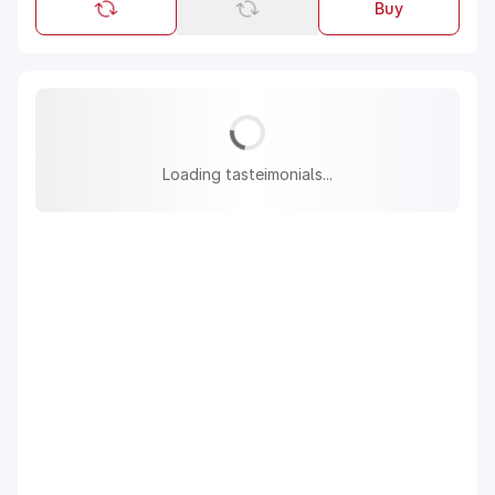
Buy
Loading tasteimonials...