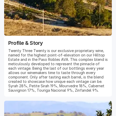
Profile & Story
Twenty Three Twenty is our exclusive proprietary wine,
named for the highest point-of-elevation on our Hilltop
Estate and in the Paso Robles AVA. This complex blend is
meticulously developed to represent the pinnacle of
each vintage. Being the last of our bottlings every year
allows our winemakers time to taste through every
component. Only after tasting each barrel, is the blend
created to showcase how unique each vintage can be.
Syrah 28%, Petite Sirah 19%, Mourvedre 18%, Cabernet
Sauvignon 17%, Touriga Nacional 9%, Zinfandel 9%.