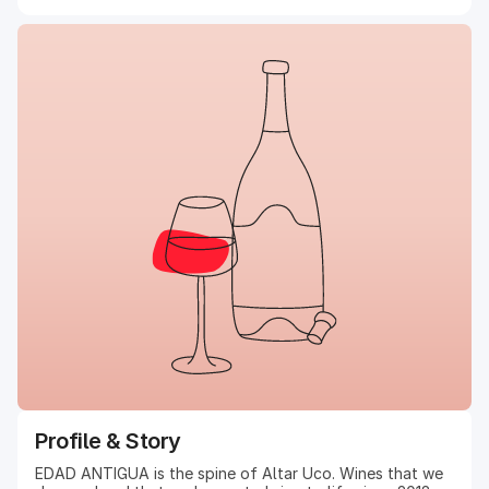
Profile & Story
EDAD ANTIGUA is the spine of Altar Uco. Wines that we