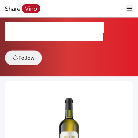
EDAD ANTIGUA BLANCO
2020, TUPUNGATO, VALLE DE UCO, Argentina
Follow