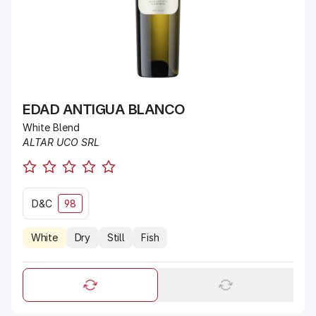
EDAD ANTIGUA BLANCO
White Blend
ALTAR UCO SRL
D&C
98
White
Dry
Still
Fish