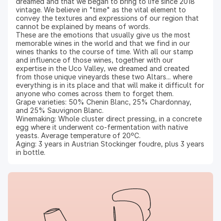
dreamed and that we began to bring to life since 2018
vintage. We believe in "time" as the vital element to
convey the textures and expressions of our region that
cannot be explained by means of words.
These are the emotions that usually give us the most
memorable wines in the world and that we find in our
wines thanks to the course of time. With all our stamp
and influence of those wines, together with our
expertise in the Uco Valley, we dreamed and created
from those unique vineyards these two Altars... where
everything is in its place and that will make it difficult for
anyone who comes across them to forget them.
Grape varieties: 50% Chenin Blanc, 25% Chardonnay,
and 25% Sauvignon Blanc.
Winemaking: Whole cluster direct pressing, in a concrete
egg where it underwent co-fermentation with native
yeasts. Average temperature of 20ºC.
Aging: 3 years in Austrian Stockinger foudre, plus 3 years
in bottle.