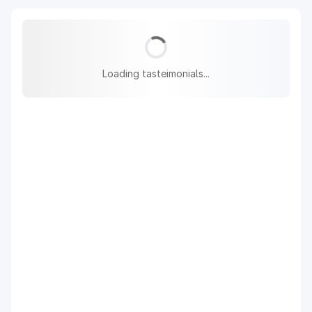
Loading tasteimonials...