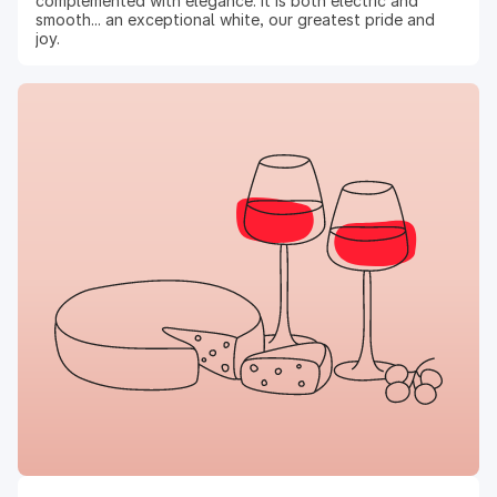
complemented with elegance. It is both electric and
smooth... an exceptional white, our greatest pride and
joy.