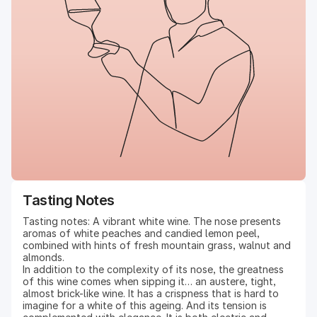
Tasting Notes
Tasting notes: A vibrant white wine. The nose presents
aromas of white peaches and candied lemon peel,
combined with hints of fresh mountain grass, walnut and
almonds.
In addition to the complexity of its nose, the greatness
of this wine comes when sipping it… an austere, tight,
almost brick-like wine. It has a crispness that is hard to
imagine for a white of this ageing. And its tension is