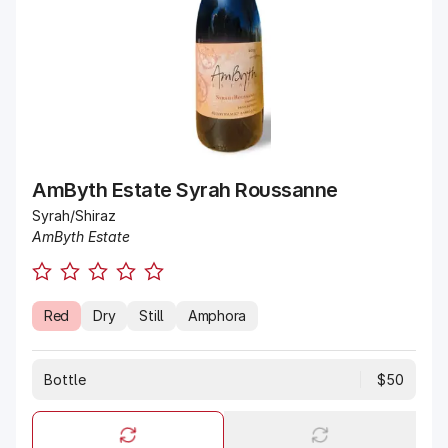
AmByth Estate Syrah Roussanne
Syrah/Shiraz
AmByth Estate
Red
Dry
Still
Amphora
Bottle
$50