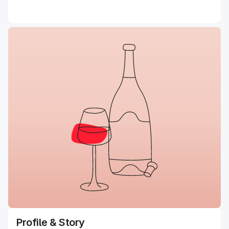
Profile & Story