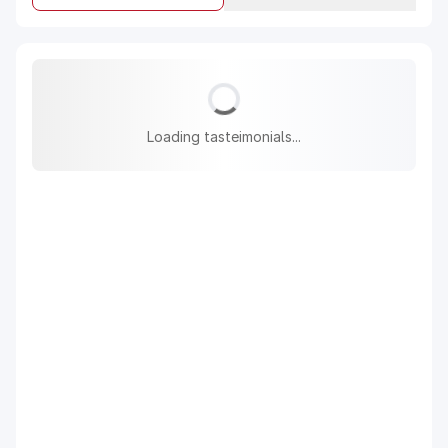
Loading tasteimonials...