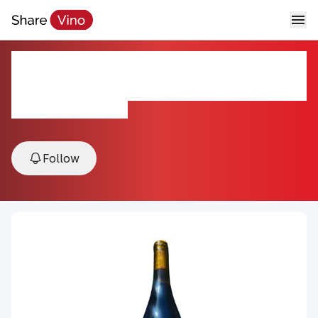
AmByth Estate Syrah
Roussanne
2019, Paso Robles, USA
Follow