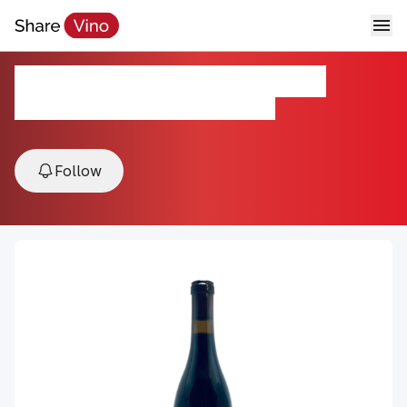
Santa Ynez Vinyl Carignan
2021, Happy Canyon, Central Coast, USA
Follow