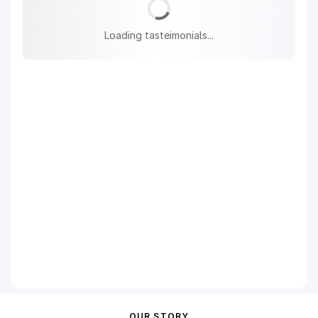
Loading tasteimonials...
OUR STORY