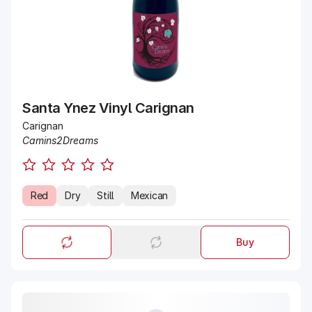
Santa Ynez Vinyl Carignan
Carignan
Camins2Dreams
Red
Dry
Still
Mexican
Buy