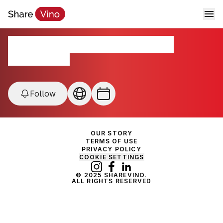
Forgotten Grapes Festival
Los Angeles, USA
Follow
OUR STORY
TERMS OF USE
PRIVACY POLICY
COOKIE SETTINGS
© 2025 SHAREVINO.
ALL RIGHTS RESERVED