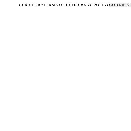
OUR STORY
TERMS OF USE
PRIVACY POLICY
COOKIE S