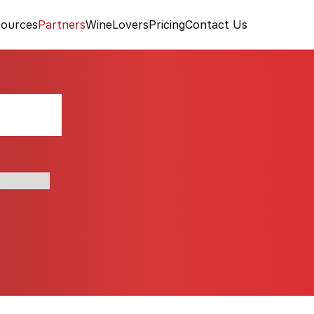
ources
Partners
WineLovers
Pricing
Contact Us
rant
al produce