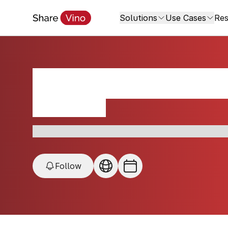
Solutions
Use Cases
Res
Angeletto Restau
New York, USA
QR Partner • Italian • Pasta • Roman dishes • Loc
Follow