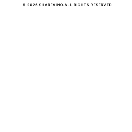
© 2025 SHAREVINO.
ALL RIGHTS RESERVED