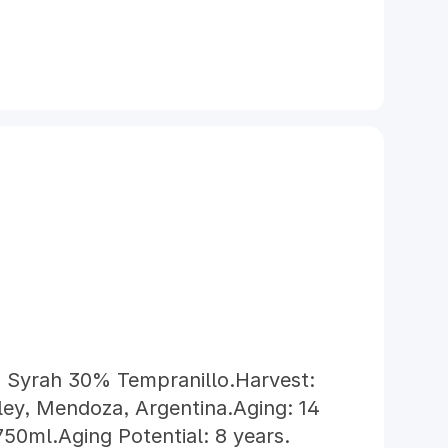
 Syrah 30% Tempranillo.Harvest:
ley, Mendoza, Argentina.Aging: 14
50ml.Aging Potential: 8 years.