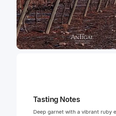
Tasting Notes
Deep garnet with a vibrant ruby e