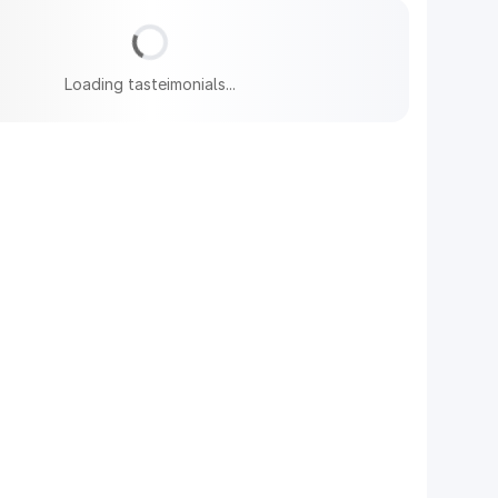
Loading tasteimonials...