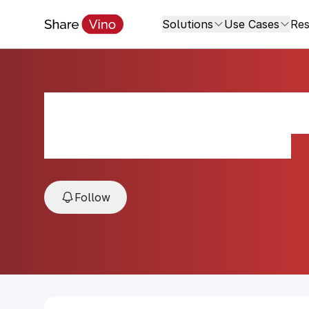
Solutions
Use Cases
Res
Aduentus Medite
2019, Uco Valley, Mendoza, Argentina
Follow