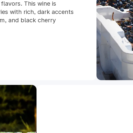
flavors. This wine is
ries with rich, dark accents
um, and black cherry