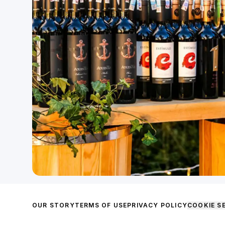
OUR STORY
TERMS OF USE
PRIVACY POLICY
COOKIE S