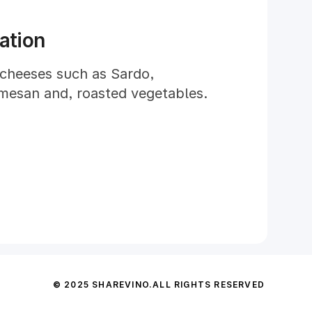
ation
 cheeses such as Sardo,
mesan and, roasted vegetables.
© 2025 SHAREVINO.
ALL RIGHTS RESERVED