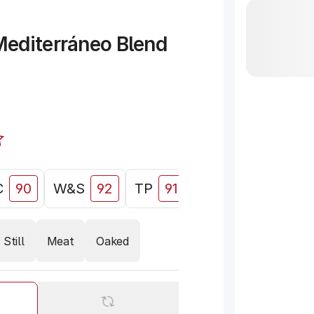
editerráneo Blend
C
90
W&S
92
TP
91
WE
91
Still
Meat
Oaked