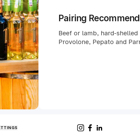
Pairing Recommend
Beef or lamb, hard-shelled
Provolone, Pepato and Par
ETTINGS