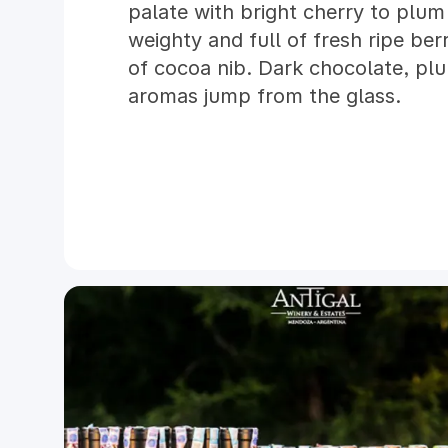
palate with bright cherry to plum 
weighty and full of fresh ripe ber
of cocoa nib. Dark chocolate, pl
aromas jump from the glass.