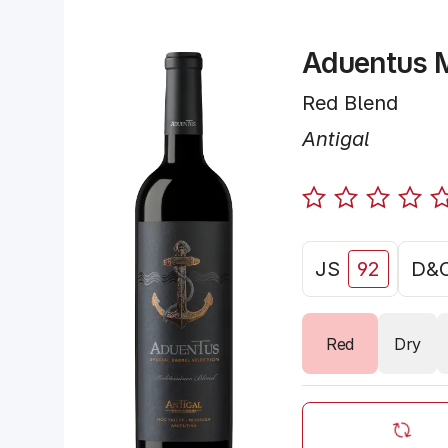
Aduentus M
Red Blend
Antigal
JS
92
D&
Red
Dry