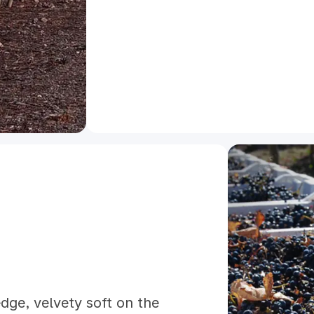
dge, velvety soft on the