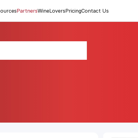
ources
Partners
WineLovers
Pricing
Contact Us
rráneo Blend