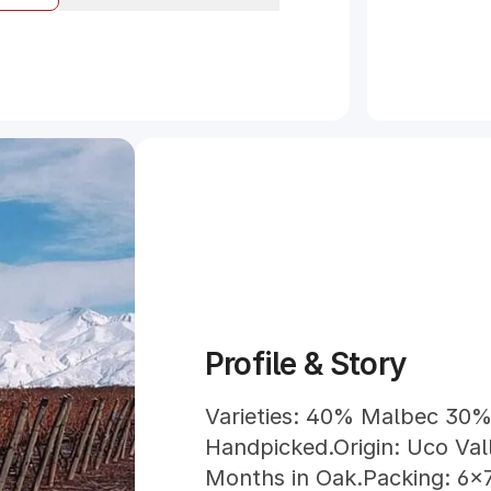
Profile & Story
Varieties: 40% Malbec 30%
Handpicked.Origin: Uco Val
Months in Oak.Packing: 6x7