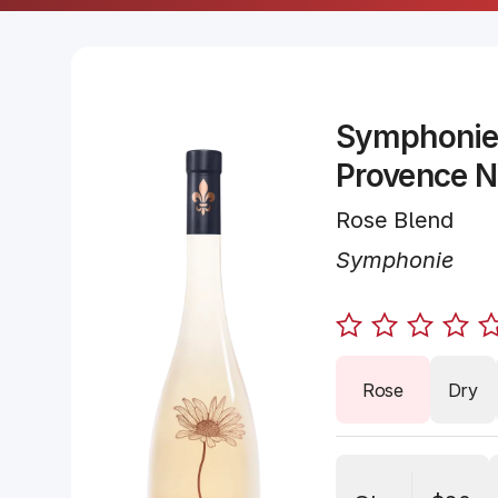
Symphonie
Provence 
Rose Blend
Symphonie
Rose
Dry