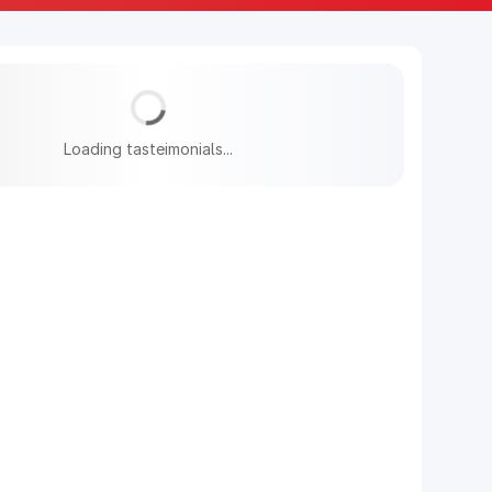
Loading tasteimonials...