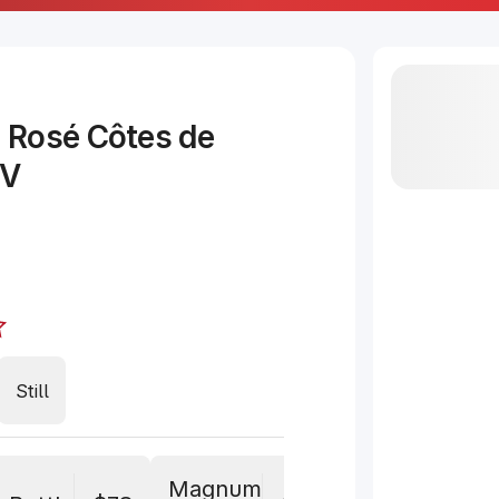
 Rosé Côtes de
NV
Still
Magnum