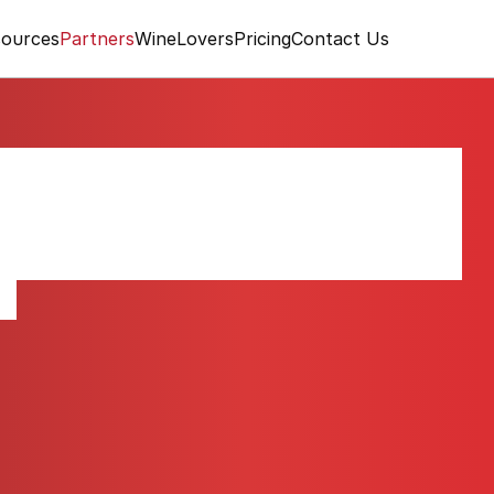
ources
Partners
WineLovers
Pricing
Contact Us
Côtes de Provence
ce