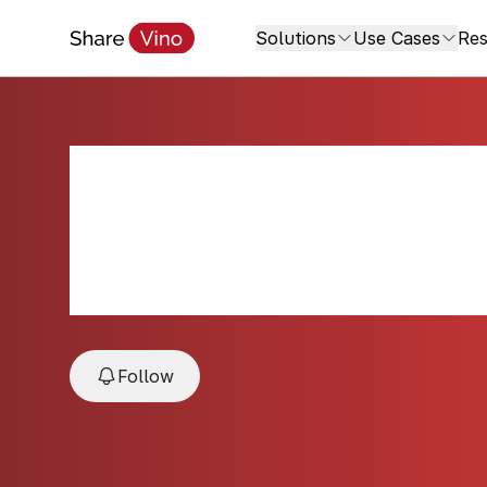
Solutions
Use Cases
Res
Symphonie Rosé 
NV
NV, Côtes de Provence, Provence, Fran
Follow