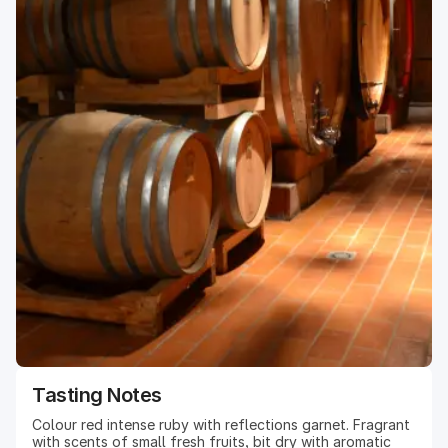
Tasting Notes
Colour red intense ruby with reflections garnet. Fragrant
with scents of small fresh fruits, bit dry with aromatic