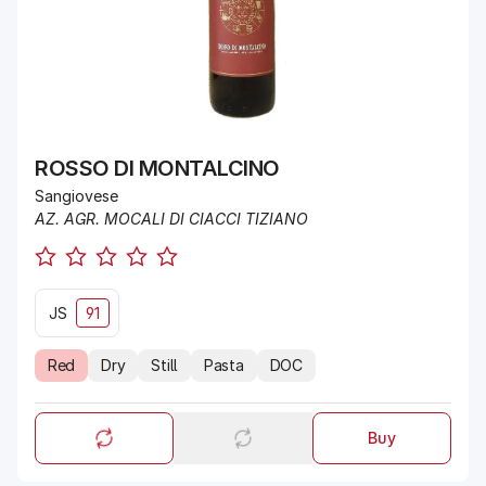
ROSSO DI MONTALCINO
Sangiovese
AZ. AGR. MOCALI DI CIACCI TIZIANO
JS
91
Red
Dry
Still
Pasta
DOC
Buy