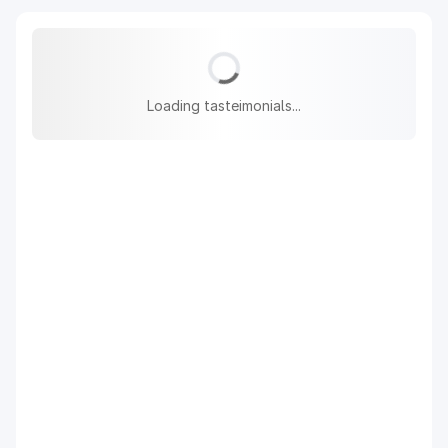
Loading tasteimonials...