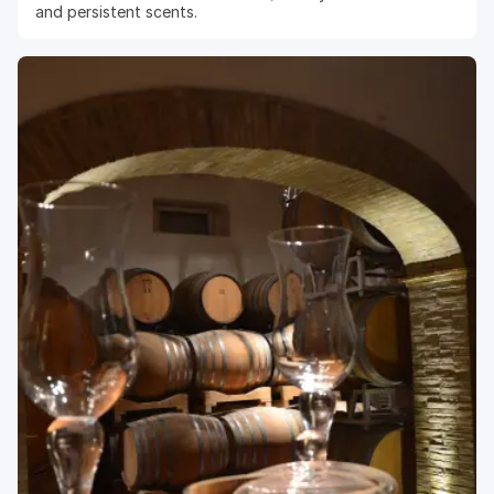
and persistent scents.