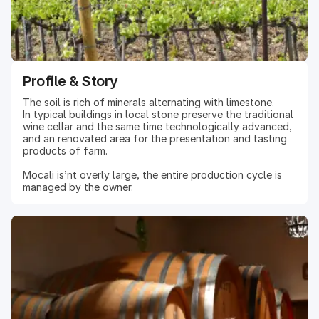
Profile & Story
The soil is rich of minerals alternating with limestone.
In typical buildings in local stone preserve the traditional
wine cellar and the same time technologically advanced,
and an renovated area for the presentation and tasting
products of farm.
Mocali is’nt overly large, the entire production cycle is
managed by the owner.