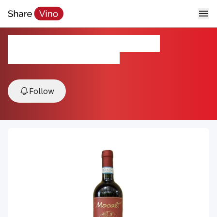
ROSSO DI MONTALCINO
2024, Montalcino, Tuscany, Italy
Follow