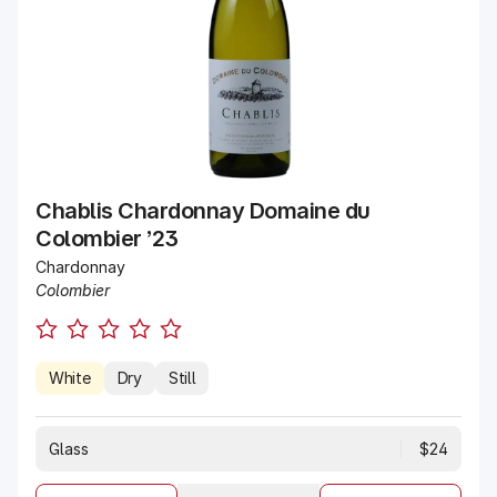
Chablis Chardonnay Domaine du
Colombier ’23
Chardonnay
Colombier
White
Dry
Still
Glass
$24