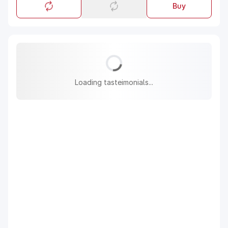
Buy
Loading tasteimonials...