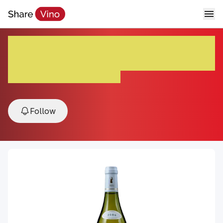
Chablis Chardonnay Domaine
du Colombier ’23
2023, Chablis, Burgundy, France
Follow