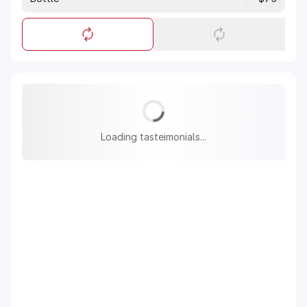
Loading tasteimonials...