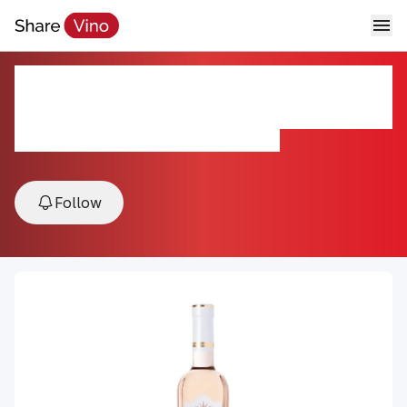
Côtes de Provence Berne
Inspiration Rosé
NV, Côtes de Provence, Provence, France
Follow