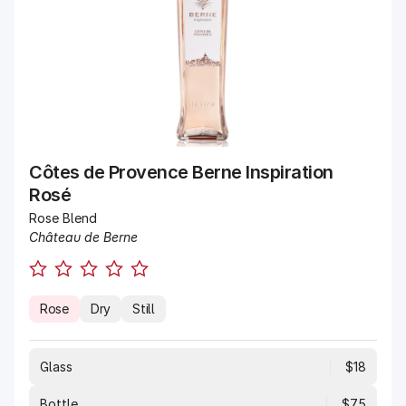
Côtes de Provence Berne Inspiration
Rosé
Rose Blend
Château de Berne
Rose
Dry
Still
Glass
$18
Bottle
$75