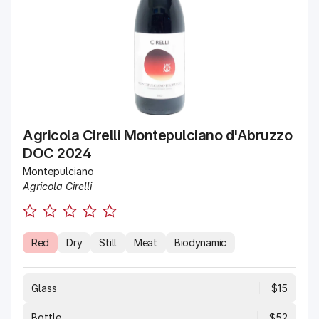
Agricola Cirelli Montepulciano d'Abruzzo
DOC 2024
Montepulciano
Agricola Cirelli
Red
Dry
Still
Meat
Biodynamic
Glass
$15
Bottle
$52