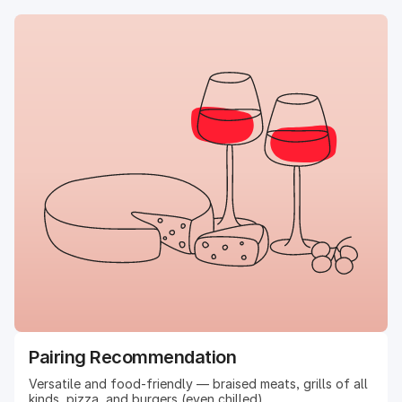
Pairing Recommendation
Versatile and food-friendly — braised meats, grills of all
kinds, pizza, and burgers (even chilled).