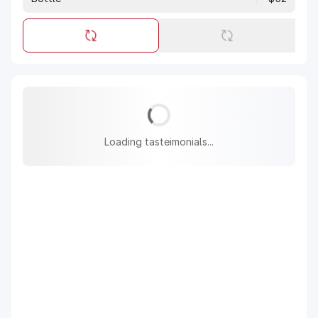
Loading tasteimonials...