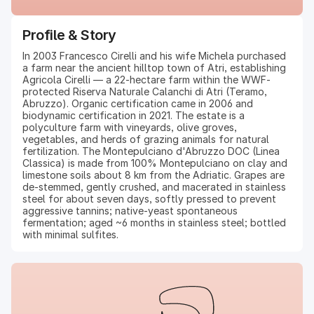
Profile & Story
In 2003 Francesco Cirelli and his wife Michela purchased
a farm near the ancient hilltop town of Atri, establishing
Agricola Cirelli — a 22-hectare farm within the WWF-
protected Riserva Naturale Calanchi di Atri (Teramo,
Abruzzo). Organic certification came in 2006 and
biodynamic certification in 2021. The estate is a
polyculture farm with vineyards, olive groves,
vegetables, and herds of grazing animals for natural
fertilization. The Montepulciano d'Abruzzo DOC (Linea
Classica) is made from 100% Montepulciano on clay and
limestone soils about 8 km from the Adriatic. Grapes are
de-stemmed, gently crushed, and macerated in stainless
steel for about seven days, softly pressed to prevent
aggressive tannins; native-yeast spontaneous
fermentation; aged ~6 months in stainless steel; bottled
with minimal sulfites.