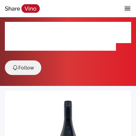
Agricola Cirelli Montepulciano
d'Abruzzo DOC 2024
2024, Montepulciano d'Abruzzo DOC, Abruzzo, Italy
Follow