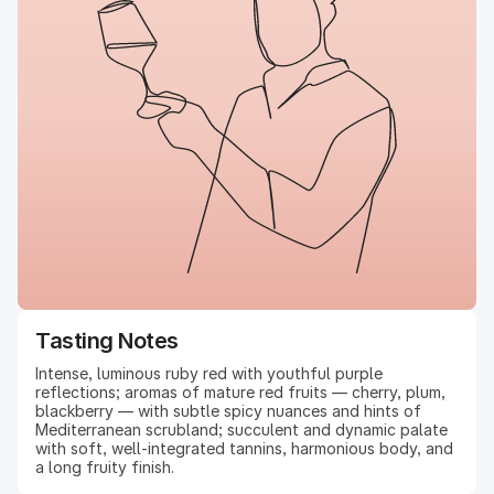
Tasting Notes
Intense, luminous ruby red with youthful purple
reflections; aromas of mature red fruits — cherry, plum,
blackberry — with subtle spicy nuances and hints of
Mediterranean scrubland; succulent and dynamic palate
with soft, well-integrated tannins, harmonious body, and
a long fruity finish.