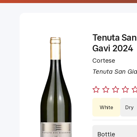
Tenuta San
Gavi 2024
Cortese
Tenuta San Gi
White
Dry
Bottle