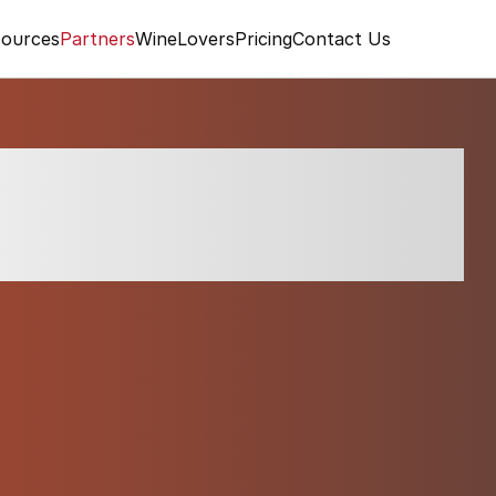
ources
Partners
WineLovers
Pricing
Contact Us
mo Gavi di Gavi