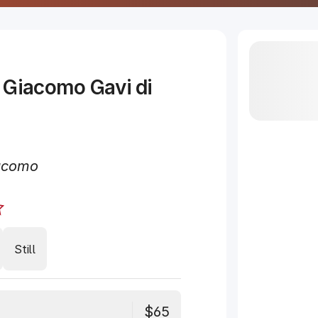
 Giacomo Gavi di
acomo
Still
$65