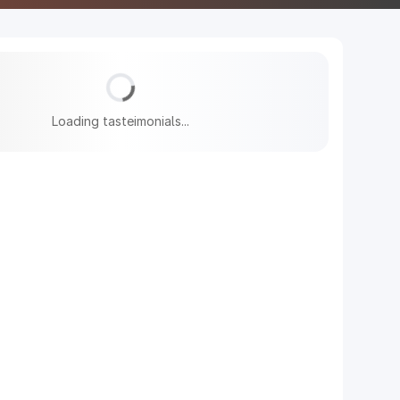
Loading tasteimonials...