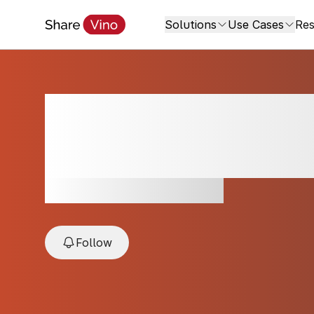
Solutions
Use Cases
Res
Tenuta San Giaco
2024
2024, Gavi, Piedmont, Italy
Follow