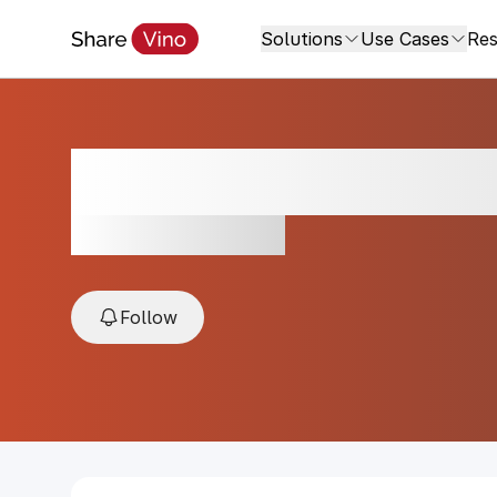
Solutions
Use Cases
Res
Vallepicciola Pie
2024, Tuscany, Italy
Follow