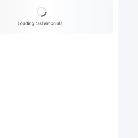
Loading tasteimonials...