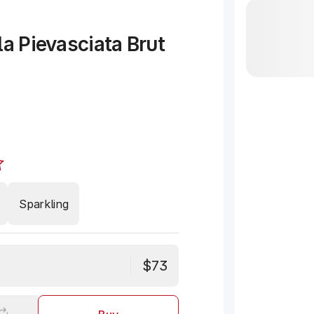
la Pievasciata Brut
Sparkling
$73