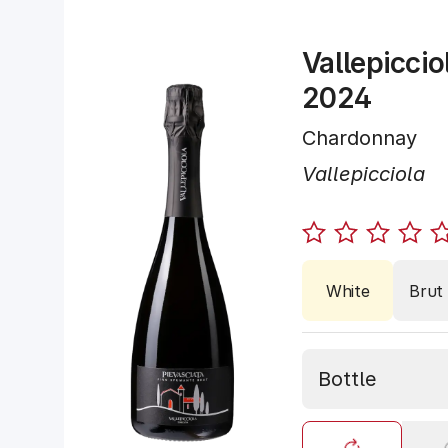
Vallepiccio
2024
Chardonnay
Vallepicciola
White
Brut
Bottle