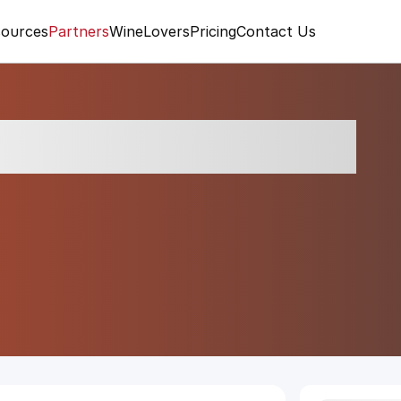
ources
Partners
WineLovers
Pricing
Contact Us
vasciata Brut 2024