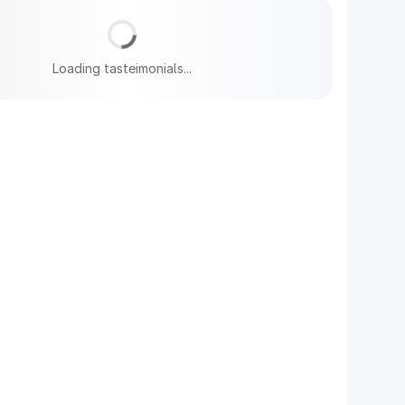
Loading tasteimonials...