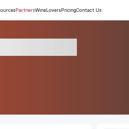
ources
Partners
WineLovers
Pricing
Contact Us
tese Brut NV