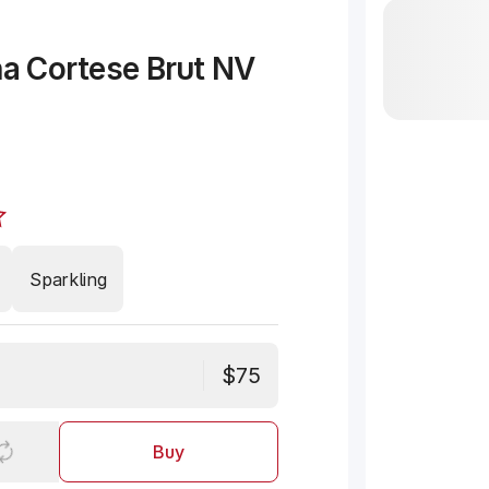
na Cortese Brut NV
Sparkling
$75
Buy