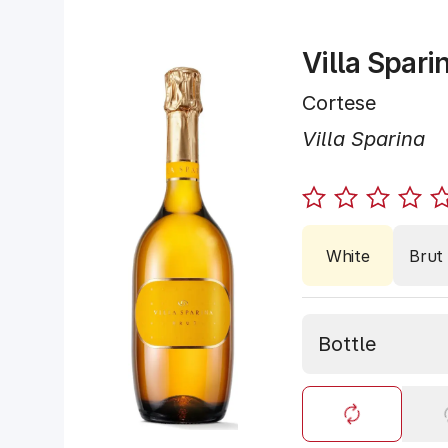
Villa Spari
Cortese
Villa Sparina
White
Brut
Bottle