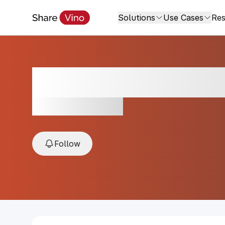
Solutions
Use Cases
Res
Villa Sparina Cor
NV, Piedmont, Italy
Follow