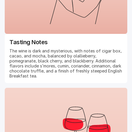
Tasting Notes
The wine is dark and mysterious, with notes of cigar box,
cacao, and mocha, balanced by olallieberry,
pomegranate, black cherry, and blackberry. Additional
flavors include s’mores, cumin, coriander, cinnamon, dark
chocolate truffle, and a finish of freshly steeped English
Breakfast tea.