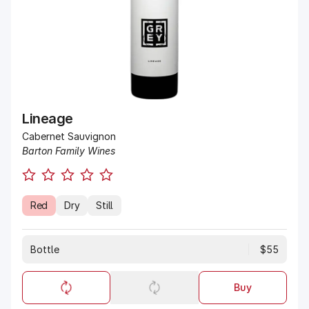
Lineage
Cabernet Sauvignon
Barton Family Wines
Red
Dry
Still
Bottle
$55
Buy