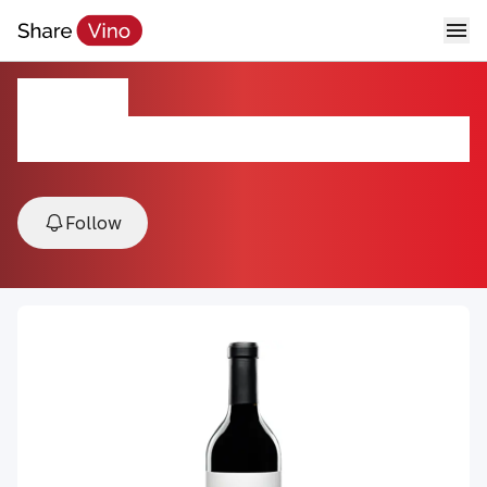
Lineage
2021, Willow Creek, Templeton Gap & Adelaida , Paso
Robles, USA
Follow