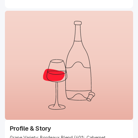
Profile & Story
Grape Variety: Bordeaux Blend (40% Cabernet