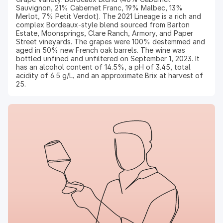
Sauvignon, 21% Cabernet Franc, 19% Malbec, 13%
Merlot, 7% Petit Verdot). The 2021 Lineage is a rich and
complex Bordeaux-style blend sourced from Barton
Estate, Moonsprings, Clare Ranch, Armory, and Paper
Street vineyards. The grapes were 100% destemmed and
aged in 50% new French oak barrels. The wine was
bottled unfined and unfiltered on September 1, 2023. It
has an alcohol content of 14.5%, a pH of 3.45, total
acidity of 6.5 g/L, and an approximate Brix at harvest of
25.