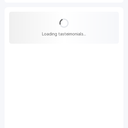
Loading tasteimonials...