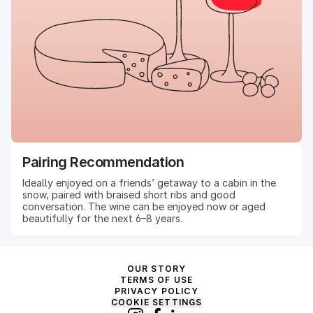
Pairing Recommendation
Ideally enjoyed on a friends’ getaway to a cabin in the
snow, paired with braised short ribs and good
conversation. The wine can be enjoyed now or aged
beautifully for the next 6–8 years.
OUR STORY
TERMS OF USE
PRIVACY POLICY
COOKIE SETTINGS