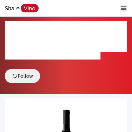
Beaulieu Vineyard Clone 4
Rutherford Cabernet Sauvignon
2021
2021, Rutherford, Napa Valley, California, USA
Follow