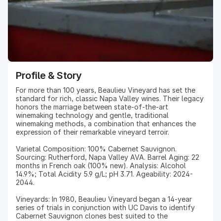
Profile & Story
For more than 100 years, Beaulieu Vineyard has set the
standard for rich, classic Napa Valley wines. Their legacy
honors the marriage between state-of-the-art
winemaking technology and gentle, traditional
winemaking methods, a combination that enhances the
expression of their remarkable vineyard terroir.
Varietal Composition: 100% Cabernet Sauvignon.
Sourcing: Rutherford, Napa Valley AVA. Barrel Aging: 22
months in French oak (100% new). Analysis: Alcohol
14.9%; Total Acidity 5.9 g/L; pH 3.71. Ageability: 2024-
2044.
Vineyards: In 1980, Beaulieu Vineyard began a 14-year
series of trials in conjunction with UC Davis to identify
Cabernet Sauvignon clones best suited to the