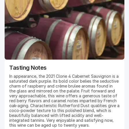
exceptionally fine fruit, some of the best in recent years.
Early winter rains led to almost no notable precipitation
for the rest of the growing season, providing ideal
weather for grapes to flower, bloom, and set in early
spring. Budbreak occurred early in April, followed by
flowering and bloom in May. The summer saw early and
even ripening throughout the valley, with veraison
beginning in early July. Due in part to drought conditions,
harvest yields were low, and grapes were intensely
flavored and smaller in berry size.
Tasting Notes
In appearance, the 2021 Clone 4 Cabernet Sauvignon is a
saturated dark purple. Its bold color belies the seductive
charm of raspberry and crème brulee aromas found in
the glass and mirrored on the palate. Fruit forward and
very approachable, this wine offers a generous taste of
red berry flavors and caramel notes imparted by French
oak-aging. Characteristic Rutherford Dust qualities give a
coco-powder texture to this polished blend, which is
beautifully balanced with lifted acidity and well-
integrated tannins. Very enjoyable and satisfying now,
this wine can be aged up to twenty years.