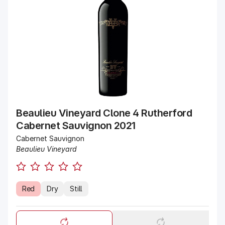
Beaulieu Vineyard Clone 4 Rutherford
Cabernet Sauvignon 2021
Cabernet Sauvignon
Beaulieu Vineyard
Red
Dry
Still