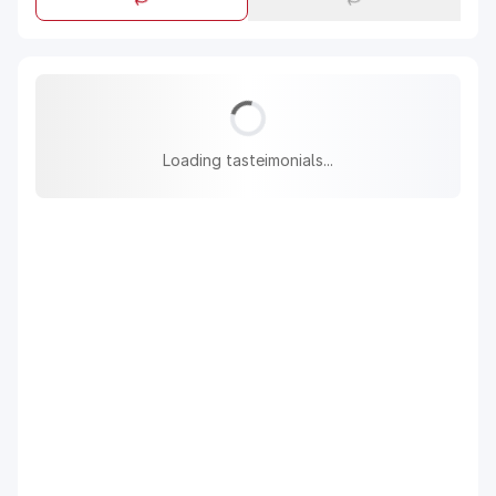
Loading tasteimonials...