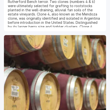
Rutherford Bench terroir. Two clones (numbers 4 & 6)
were ultimately selected for grafting to rootstocks
planted in the well-draining, alluvial fan soils of the
estate vineyards. Clone 4, also known as the Mendoza
clone, was originally identified and isolated in Argentina
before introduction in the United States. Distinguished
by its larger berry size and tighter clusters, Clone 4
produces rich, concentrated Cabernet with
approachable tannins for wines that are
characteristically lush, round, and opulent in style.
Winemaking: At the state-of-the-art winery dedicated
exclusively to the production of Reserve wines, the
latest technology was used to destem and optically sort
the berries to retain only the highest quality fruit. Cold-
soaking of the must and gentle pump-overs extracted
the flavor-rich skins into the juice. Upon completion of
primary fermentation, the skins were pressed and the
wine was transferred into French oak barrels for in-barrel
malolactic fermentation and aging for 22 months.
Because of the unique character of this clonal selection,
the wine is treated as a separate lot and a very limited
amount is bottled.
Vintage 2021: The 2021 season was joyous and welcome
after the challenges of prior vintages. Harvest yielded