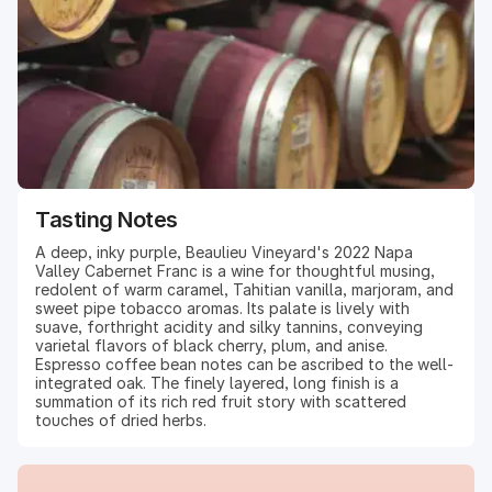
Tasting Notes
A deep, inky purple, Beaulieu Vineyard's 2022 Napa
Valley Cabernet Franc is a wine for thoughtful musing,
redolent of warm caramel, Tahitian vanilla, marjoram, and
sweet pipe tobacco aromas. Its palate is lively with
suave, forthright acidity and silky tannins, conveying
varietal flavors of black cherry, plum, and anise.
Espresso coffee bean notes can be ascribed to the well-
integrated oak. The finely layered, long finish is a
summation of its rich red fruit story with scattered
touches of dried herbs.