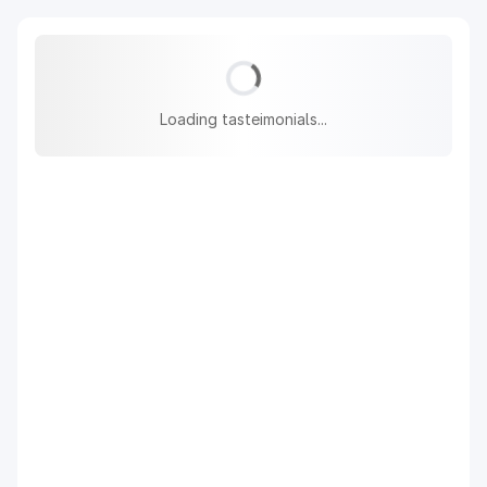
Loading tasteimonials...