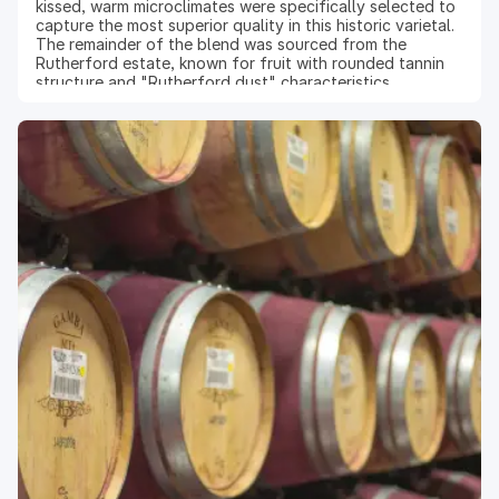
kissed, warm microclimates were specifically selected to
capture the most superior quality in this historic varietal.
The remainder of the blend was sourced from the
Rutherford estate, known for fruit with rounded tannin
structure and "Rutherford dust" characteristics.
Winemaking: At the state-of-the-art winery dedicated
exclusively to the production of Reserve wines, the
latest technology was used to destem and optically sort
the berries to retain only the highest quality fruit. Cold-
soaking of the must and gentle pump-overs extracted
the flavor-rich skins into the juice. Upon completion of
primary fermentation, the skins were pressed and the
wine was transferred into French oak barrels (81% new)
to age for 19 months. Because of the unique and
wonderful character of this varietal, the wine is treated
as a separate lot and a limited amount is bottled.
Vintage 2022: The winter of 2022 was warm and dry, with
rain and cooler weather passing through only toward the
end of March. The mild spring gave an early start to the
growing season, while summer surprised with cool
mornings and warmer afternoons. As a result, the harvest
yielded small berries with concentrated flavors and
remarkable acidity, from which wines of exceptional
balance and taste were derived.