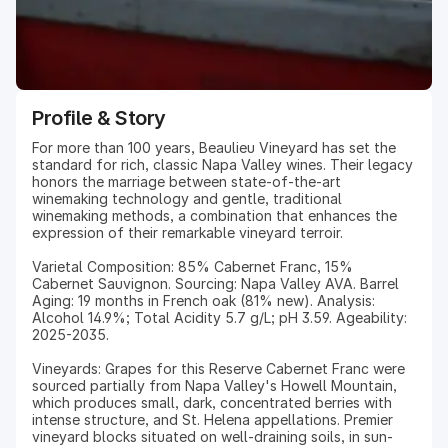
Profile & Story
For more than 100 years, Beaulieu Vineyard has set the
standard for rich, classic Napa Valley wines. Their legacy
honors the marriage between state-of-the-art
winemaking technology and gentle, traditional
winemaking methods, a combination that enhances the
expression of their remarkable vineyard terroir.
Varietal Composition: 85% Cabernet Franc, 15%
Cabernet Sauvignon. Sourcing: Napa Valley AVA. Barrel
Aging: 19 months in French oak (81% new). Analysis:
Alcohol 14.9%; Total Acidity 5.7 g/L; pH 3.59. Ageability:
2025-2035.
Vineyards: Grapes for this Reserve Cabernet Franc were
sourced partially from Napa Valley's Howell Mountain,
which produces small, dark, concentrated berries with
intense structure, and St. Helena appellations. Premier
vineyard blocks situated on well-draining soils, in sun-