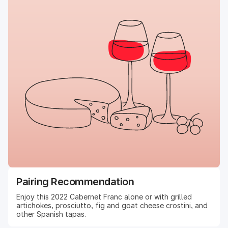
Pairing Recommendation
Enjoy this 2022 Cabernet Franc alone or with grilled
artichokes, prosciutto, fig and goat cheese crostini, and
other Spanish tapas.