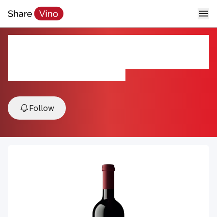
Beaulieu Vineyard Reserve Napa
Valley Cabernet Franc 2022
2022, Napa Valley, California, USA
Follow