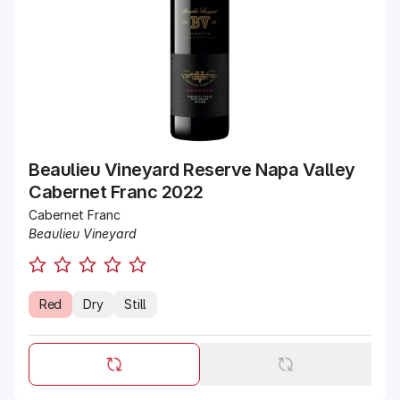
Beaulieu Vineyard Reserve Napa Valley
Cabernet Franc 2022
Cabernet Franc
Beaulieu Vineyard
Red
Dry
Still