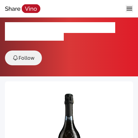
Bisol Jeio Prosecco Brut NV
NV, Prosecco, Veneto, Italy
Follow