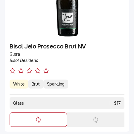
Bisol Jeio Prosecco Brut NV
Glera
Bisol Desiderio
White
Brut
Sparkling
Glass
$17