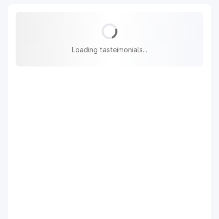
Loading tasteimonials...