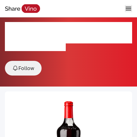
Niepoort Colheita Tawny Port
2003
2003, Porto, Douro, Portugal
Follow