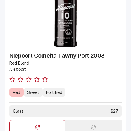
Niepoort Colheita Tawny Port 2003
Red Blend
Niepoort
Red
Sweet
Fortified
Glass
$27