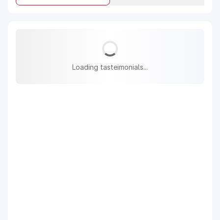
Loading tasteimonials...