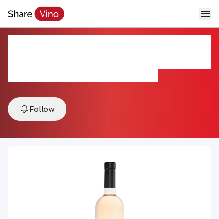
Chateau Minuty Prestige Rose
2025
2025, Cotes de Provence, Provence, France
Follow