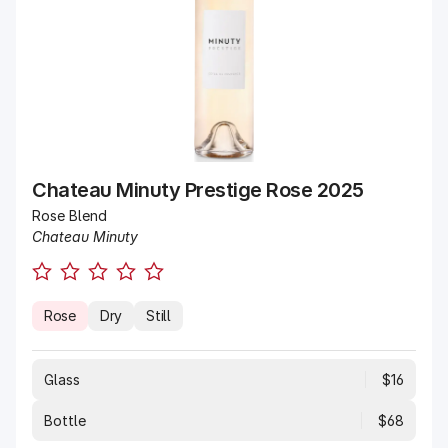
Chateau Minuty Prestige Rose 2025
Rose Blend
Chateau Minuty
Rose
Dry
Still
Glass
$16
Bottle
$68