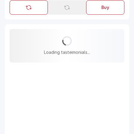
Buy
Loading tasteimonials...