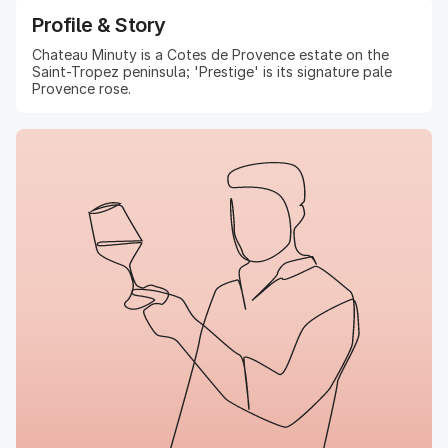
Profile & Story
Chateau Minuty is a Cotes de Provence estate on the
Saint-Tropez peninsula; 'Prestige' is its signature pale
Provence rose.