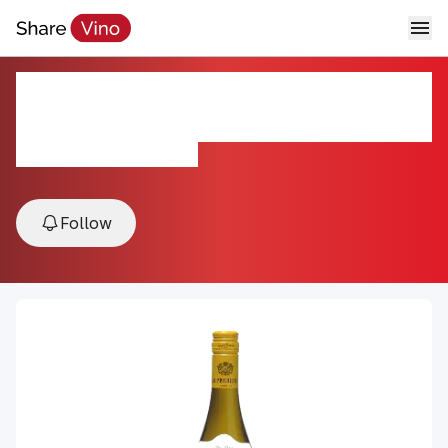
La Petite Perriere Sauvignon
Blanc 2024
2024, Loire Valley, France
Follow