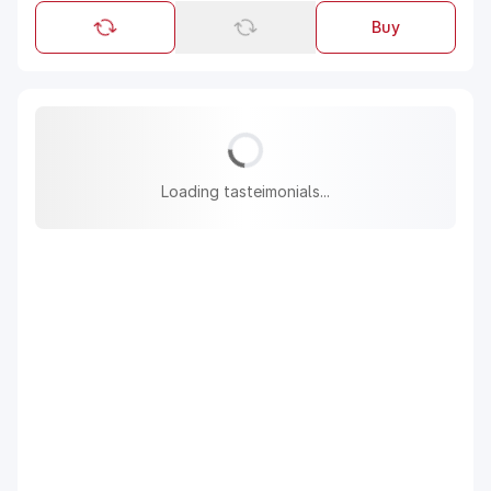
Buy
Loading tasteimonials...