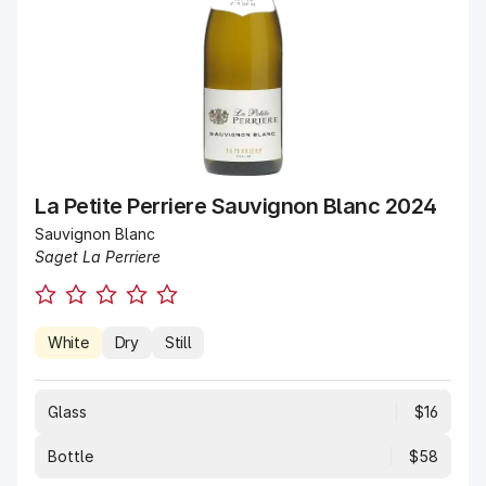
La Petite Perriere Sauvignon Blanc 2024
Sauvignon Blanc
Saget La Perriere
White
Dry
Still
Glass
$16
Bottle
$58