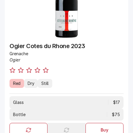
Ogier Cotes du Rhone 2023
Grenache
Ogier
Red
Dry
Still
Glass
$17
Bottle
$75
Buy