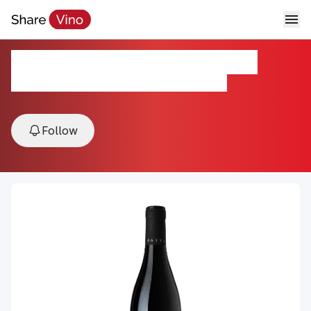
Ogier Cotes du Rhone 2023
2023, Cotes du Rhone, Rhone Valley, France
Follow