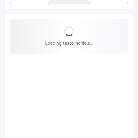
Loading tasteimonials...