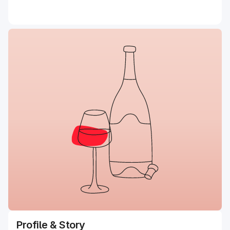
Profile & Story