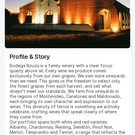
Profile & Story
Bodega Bouza is a family winery with a clear focus:
quality above all. Every wine we produce comes
exclusively from our own grapes. We own more vineyards
than we need. This gives us the freedom to select only
the finest grapes from each harvest, and sell what
doesn't meet our standards. We farm five vineyards in
the regions of Montevideo, Canelones and Maldonado,
each bringing its own character and expression to our
wines. This diversity of terroir is something we actively
celebrate, crafting wines that speak clearly of where
they come from.
Our portfolio spans both white and red varieties:
Albariño, Chardonnay, Riesling, Semillón, Pinot Noir,
Merlot, Tempranillo and Tannat, a range that reflects the