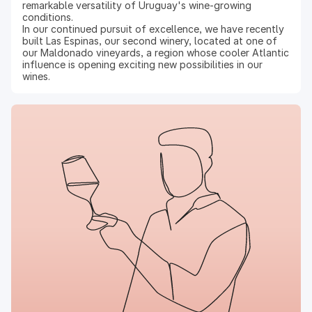
remarkable versatility of Uruguay's wine-growing
conditions.
In our continued pursuit of excellence, we have recently
built Las Espinas, our second winery, located at one of
our Maldonado vineyards, a region whose cooler Atlantic
influence is opening exciting new possibilities in our
wines.