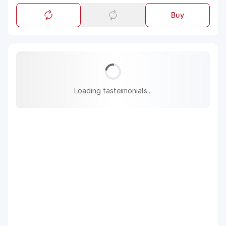
Buy
Loading tasteimonials...