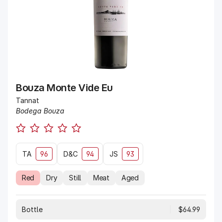
Bouza Monte Vide Eu
Tannat
Bodega Bouza
TA
96
D&C
94
JS
93
Red
Dry
Still
Meat
Aged
Bottle
$64.99