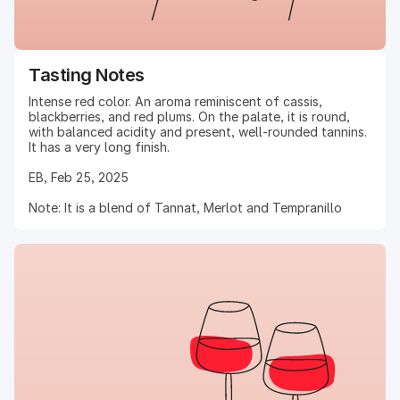
Tasting Notes
Intense red color. An aroma reminiscent of cassis,
blackberries, and red plums. On the palate, it is round,
with balanced acidity and present, well-rounded tannins.
It has a very long finish.
EB, Feb 25, 2025
Note: It is a blend of Tannat, Merlot and Tempranillo