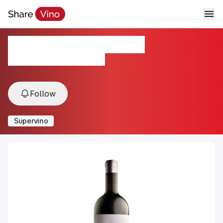
Bouza Monte Vide Eu
2023, Montevideo, Uruguay
Follow
Supervino