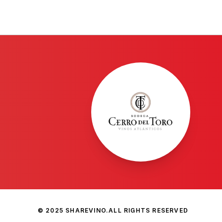
© 2025 SHAREVINO.
ALL RIGHTS RESERVED