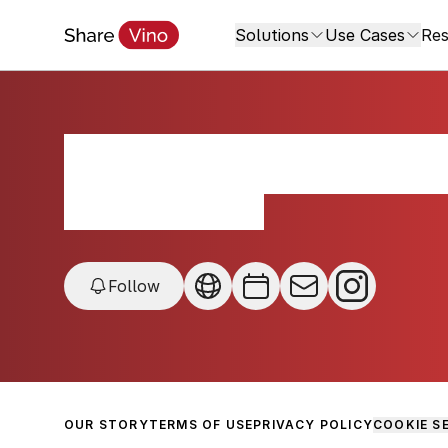
Solutions
Use Cases
Res
Bodega Cerro del
Maldonado, Uruguay
Follow
OUR STORY
TERMS OF USE
PRIVACY POLICY
COOKIE S