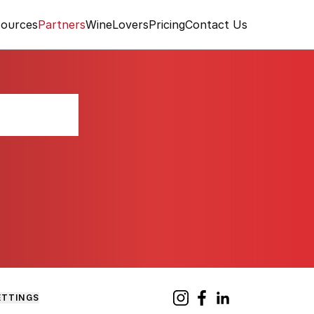
ources
Partners
WineLovers
Pricing
Contact Us
 Toro
ETTINGS