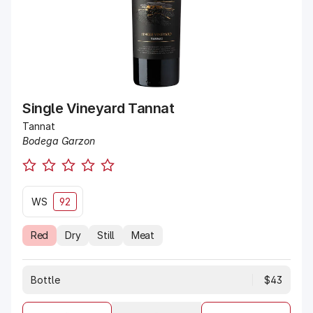
Single Vineyard Tannat
Tannat
Bodega Garzon
WS
92
Red
Dry
Still
Meat
Bottle
$43