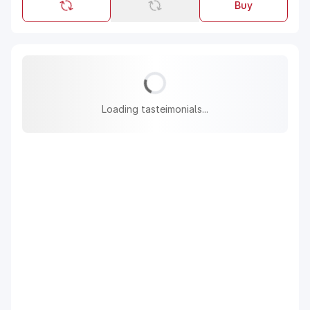
Buy
Loading tasteimonials...