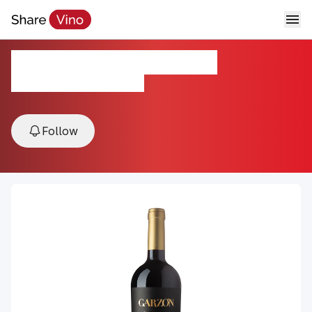
Single Vineyard Tannat
2022, Maldonado, Uruguay
Follow