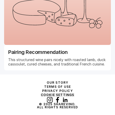
Pairing Recommendation
This structured wine pairs nicely with roasted lamb, duck
cassoulet, cured cheeses, and traditional French cuisine.
OUR STORY
TERMS OF USE
PRIVACY POLICY
COOKIE SETTINGS
© 2025 SHAREVINO.
ALL RIGHTS RESERVED