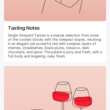
Tasting Notes
Single Vineyard Tannat is a massal selection from some
of the coolest blocks with the steepest slopes, resulting
in an elegant yet powerful red with complex layers of
cherries, strawberries, black plums, tobacco, dark
chocolate, and spice. The palate is juicy and fresh, with a
full body and lingering, oaky finish.