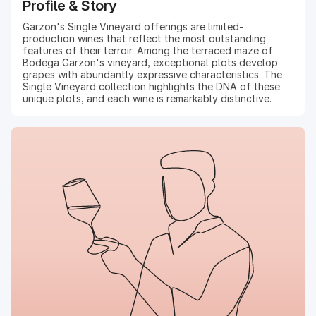
Profile & Story
Garzon's Single Vineyard offerings are limited-
production wines that reflect the most outstanding
features of their terroir. Among the terraced maze of
Bodega Garzon's vineyard, exceptional plots develop
grapes with abundantly expressive characteristics. The
Single Vineyard collection highlights the DNA of these
unique plots, and each wine is remarkably distinctive.