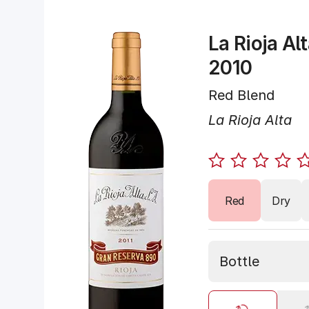
La Rioja Al
2010
Red Blend
La Rioja Alta
Red
Dry
Bottle