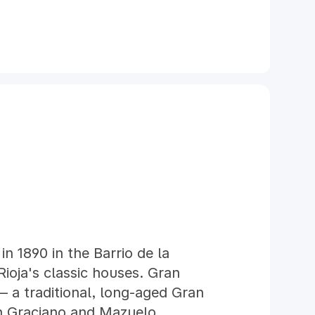
in 1890 in the Barrio de la
Rioja's classic houses. Gran
 — a traditional, long-aged Gran
h Graciano and Mazuelo.