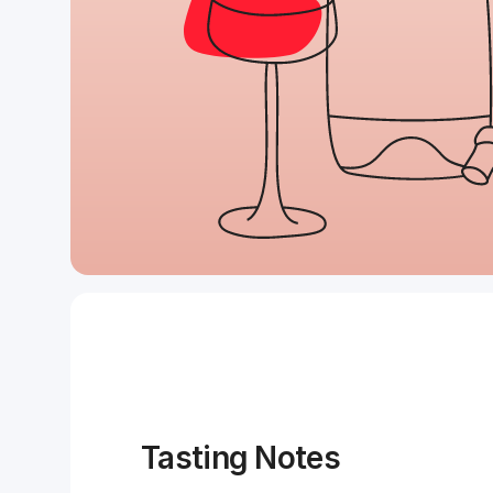
Tasting Notes