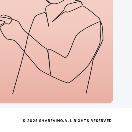
© 2025 SHAREVINO.
ALL RIGHTS RESERVED