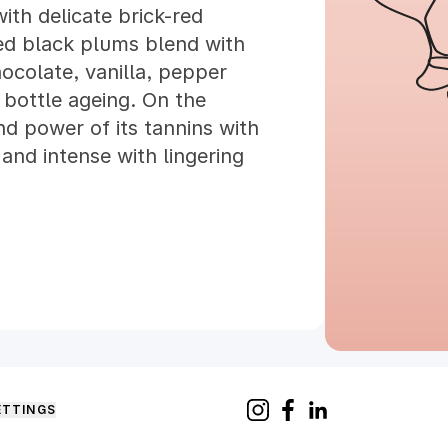
ith delicate brick-red
ied black plums blend with
hocolate, vanilla, pepper
bottle ageing. On the
nd power of its tannins with
 and intense with lingering
ETTINGS