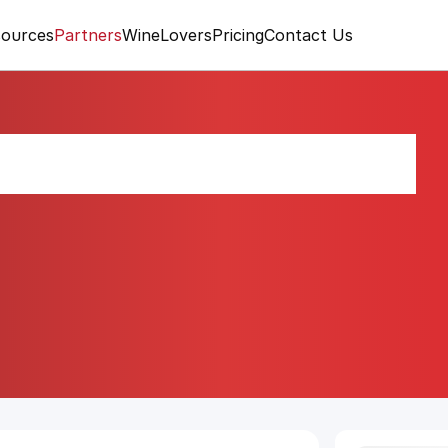
ources
Partners
WineLovers
Pricing
Contact Us
0 Gran Reserva 2010