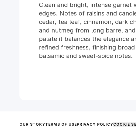
Clean and bright, intense garnet w
edges. Notes of raisins and cand
cedar, tea leaf, cinnamon, dark c
and nutmeg from long barrel and 
palate it balances the elegance a
refined freshness, finishing broad
balsamic and sweet-spice notes.
OUR STORY
TERMS OF USE
PRIVACY POLICY
COOKIE S