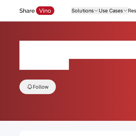
Solutions
Use Cases
Res
La Rioja Alta 89
2010, Rioja, Spain
Follow