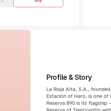
Buy
Profile & Story
La Rioja Alta, S.A., founded 
Estación of Haro, is one of 
Reserva 890 is its flagship
Reserva of Tempranillo wit