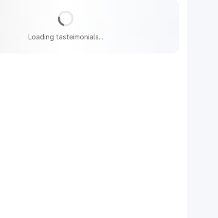
Loading tasteimonials...