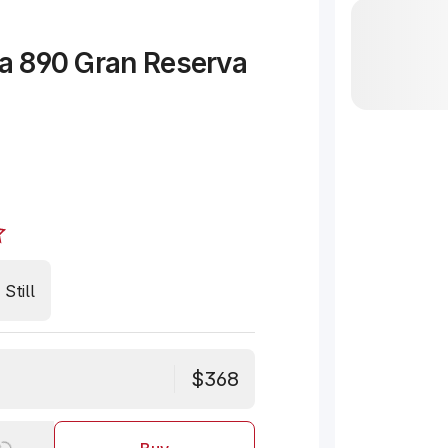
ta 890 Gran Reserva
Still
$368