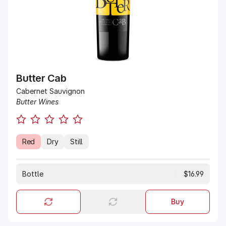
Butter Cab
Cabernet Sauvignon
Butter Wines
Red
Dry
Still
Bottle
$16.99
Buy