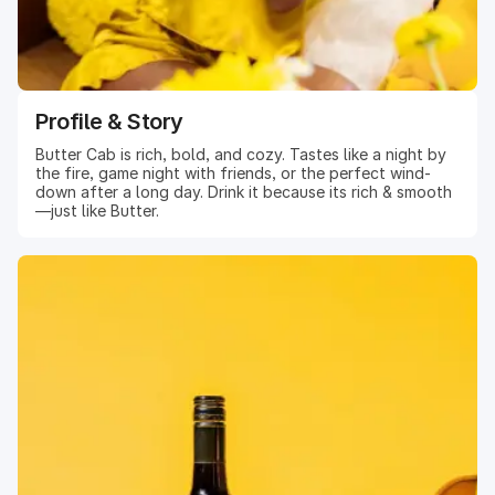
Profile & Story
Butter Cab is rich, bold, and cozy. Tastes like a night by
the fire, game night with friends, or the perfect wind-
down after a long day. Drink it because its rich & smooth
—just like Butter.