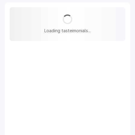
Loading tasteimonials...