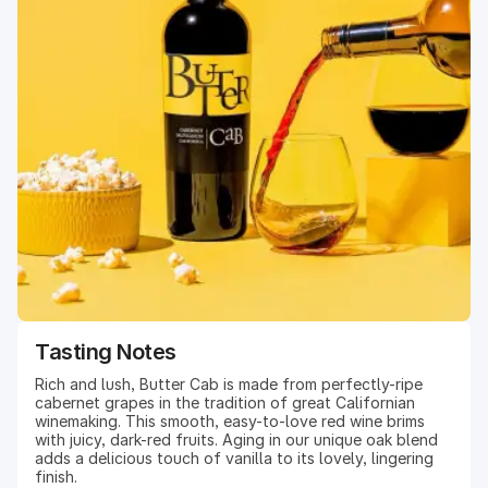
Tasting Notes
Rich and lush, Butter Cab is made from perfectly-ripe
cabernet grapes in the tradition of great Californian
winemaking. This smooth, easy-to-love red wine brims
with juicy, dark-red fruits. Aging in our unique oak blend
adds a delicious touch of vanilla to its lovely, lingering
finish.