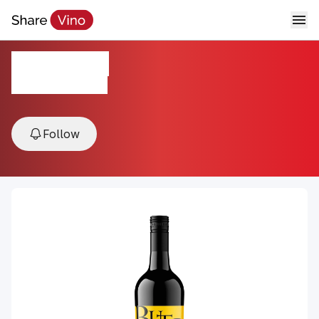
Butter Cab
NV, California, USA
Follow