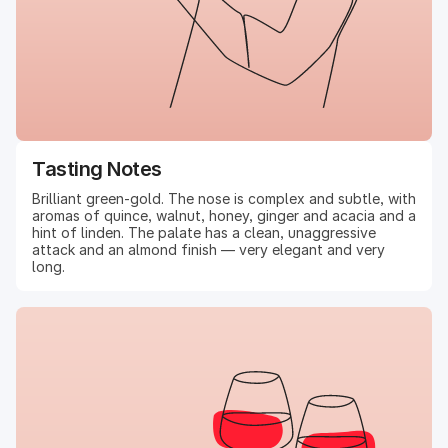
Tasting Notes
Brilliant green-gold. The nose is complex and subtle, with
aromas of quince, walnut, honey, ginger and acacia and a
hint of linden. The palate has a clean, unaggressive
attack and an almond finish — very elegant and very
long.