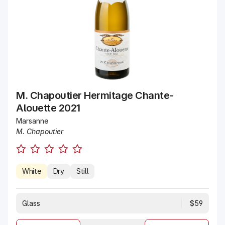
M. Chapoutier Hermitage Chante-
Alouette 2021
Marsanne
M. Chapoutier
White
Dry
Still
Glass
$59