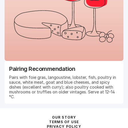
Pairing Recommendation
Pairs with foie gras, langoustine, lobster, fish, poultry in
sauce, white meat, goat and blue cheeses, and spicy
dishes (excellent with curry); also poultry cooked with
mushrooms or truffles on older vintages. Serve at 12–14
°C.
OUR STORY
TERMS OF USE
PRIVACY POLICY