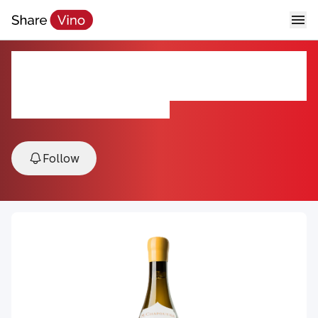
M. Chapoutier Hermitage
Chante-Alouette 2021
2021, Hermitage, Rhône, France
Follow