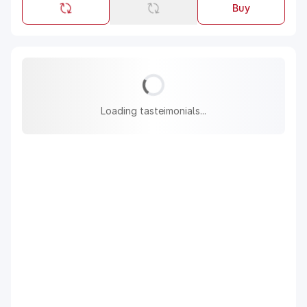
Buy
Loading tasteimonials...