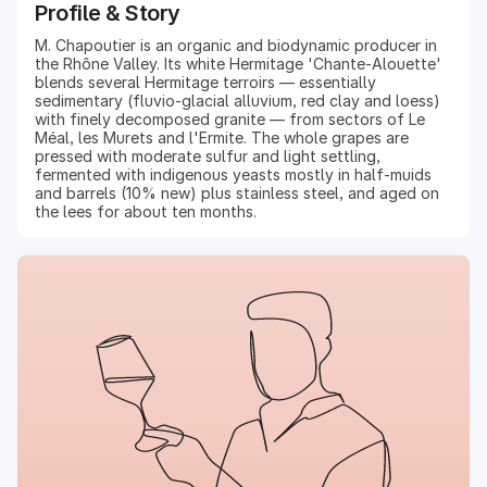
Profile & Story
M. Chapoutier is an organic and biodynamic producer in
the Rhône Valley. Its white Hermitage 'Chante-Alouette'
blends several Hermitage terroirs — essentially
sedimentary (fluvio-glacial alluvium, red clay and loess)
with finely decomposed granite — from sectors of Le
Méal, les Murets and l'Ermite. The whole grapes are
pressed with moderate sulfur and light settling,
fermented with indigenous yeasts mostly in half-muids
and barrels (10% new) plus stainless steel, and aged on
the lees for about ten months.