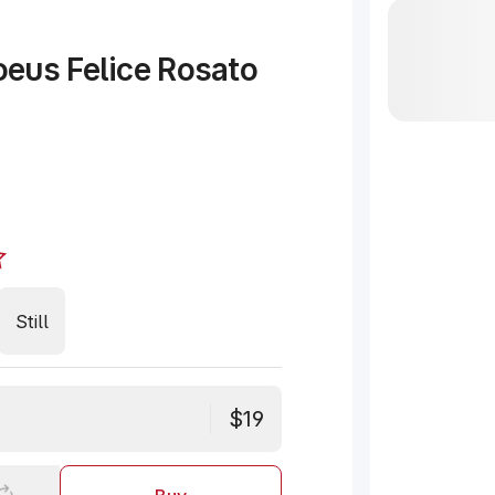
eus Felice Rosato
Still
$19