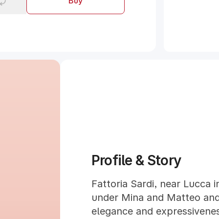
Buy
Profile & Story
Fattoria Sardi, near Lucca 
under Mina and Matteo and 
elegance and expressiveness