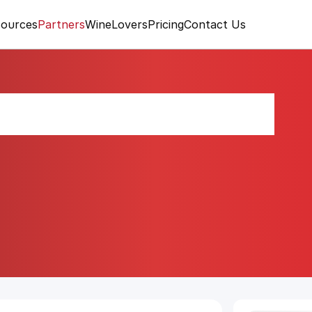
ources
Partners
WineLovers
Pricing
Contact Us
elice Rosato 2024