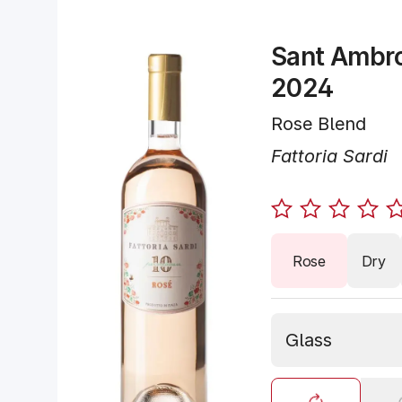
Sant Ambro
2024
Rose Blend
Fattoria Sardi
Rose
Dry
Glass