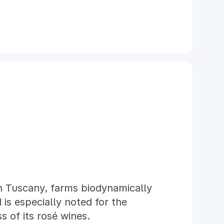
in Tuscany, farms biodynamically
is especially noted for the
 of its rosé wines.