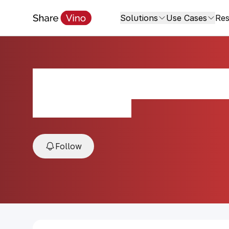
Solutions
Use Cases
Res
Sant Ambroeus F
2024, Tuscany, Italy
Follow