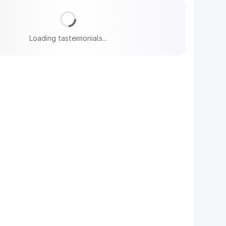
Loading tasteimonials...