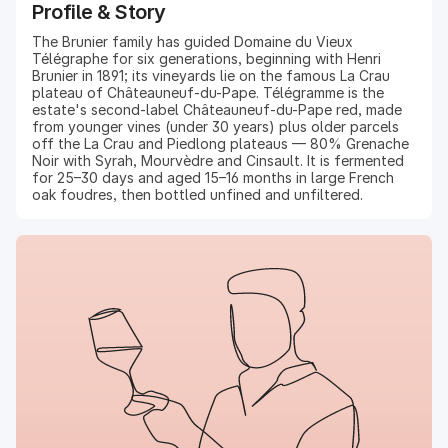
Profile & Story
The Brunier family has guided Domaine du Vieux
Télégraphe for six generations, beginning with Henri
Brunier in 1891; its vineyards lie on the famous La Crau
plateau of Châteauneuf-du-Pape. Télégramme is the
estate's second-label Châteauneuf-du-Pape red, made
from younger vines (under 30 years) plus older parcels
off the La Crau and Piedlong plateaus — 80% Grenache
Noir with Syrah, Mourvèdre and Cinsault. It is fermented
for 25–30 days and aged 15–16 months in large French
oak foudres, then bottled unfined and unfiltered.