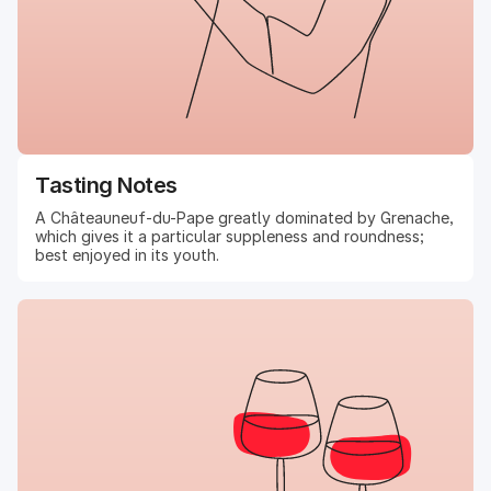
Tasting Notes
A Châteauneuf-du-Pape greatly dominated by Grenache,
which gives it a particular suppleness and roundness;
best enjoyed in its youth.