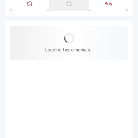
Buy
Loading tasteimonials...