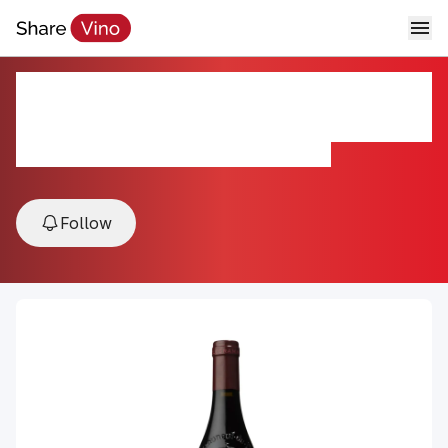
Vieux Télégraphe Télégramme
Châteauneuf-du-Pape 2022
2022, Châteauneuf-du-Pape, Rhône, France
Follow