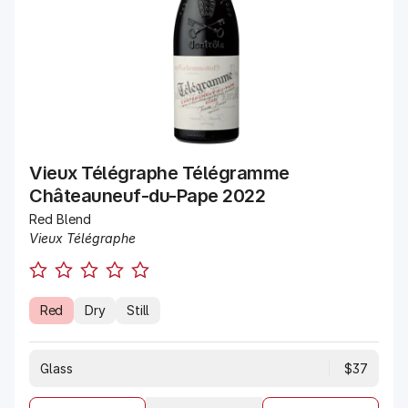
Vieux Télégraphe Télégramme
Châteauneuf-du-Pape 2022
Red Blend
Vieux Télégraphe
Red
Dry
Still
Glass
$37