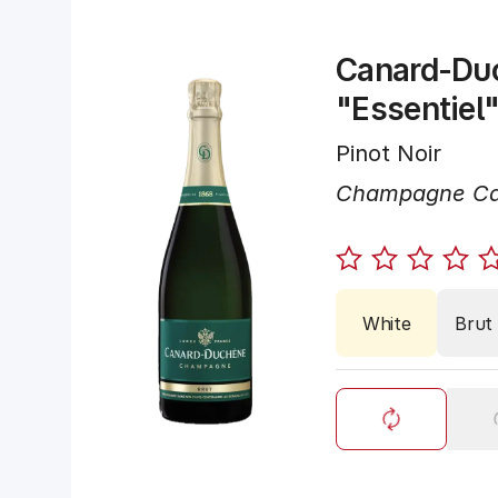
Canard-Du
"Essentiel
Pinot Noir
Champagne Ca
White
Brut