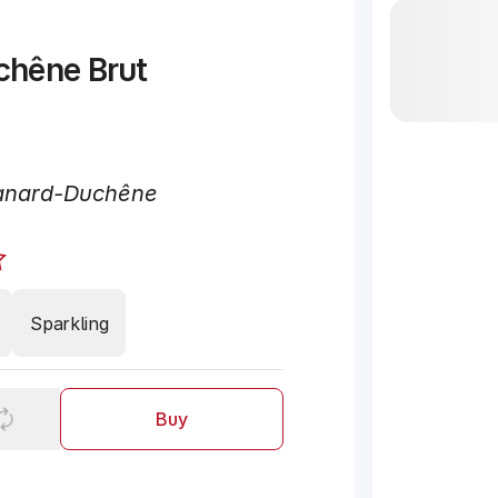
chêne Brut
"
nard-Duchêne
Sparkling
Buy