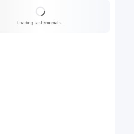
Loading tasteimonials...