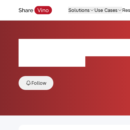
Solutions
Use Cases
Res
Canard-Duchêne B
NV, Champagne, France
Follow