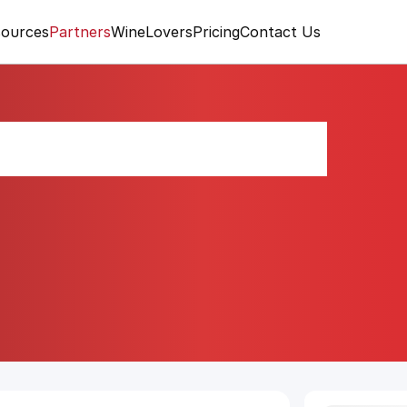
ources
Partners
WineLovers
Pricing
Contact Us
rut "Essentiel"