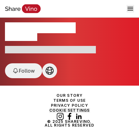
Château La Gorce
Médoc, France
France • Grand Cru • Médoc • Organic
Follow
OUR STORY
TERMS OF USE
PRIVACY POLICY
COOKIE SETTINGS
© 2025 SHAREVINO.
ALL RIGHTS RESERVED