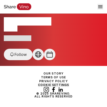
Chronic Cellars
CA, USA
Award-Winning
Follow
OUR STORY
TERMS OF USE
PRIVACY POLICY
COOKIE SETTINGS
© 2025 SHAREVINO.
ALL RIGHTS RESERVED