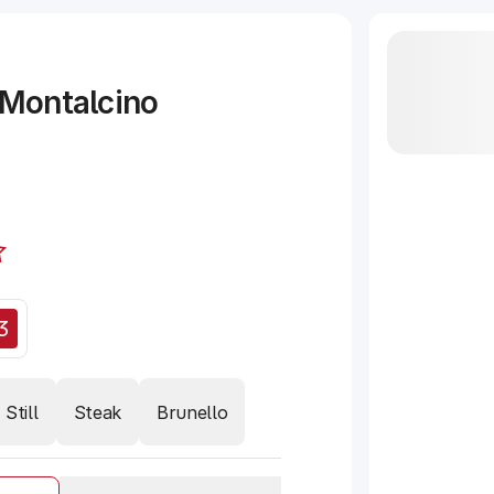
 Montalcino
3
Still
Steak
Brunello