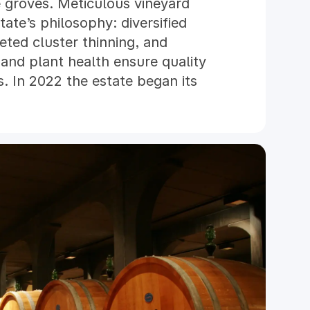
e groves. Meticulous vineyard
tate’s philosophy: diversified
geted cluster thinning, and
 and plant health ensure quality
s. In 2022 the estate began its
, achieving its first certified
nvironmental commitment also
nergy and sustainable agricultural
ual, and winemaking combines
dvanced technology. The winery,
recise control of every stage,
rmentation. Ageing takes place
stored five meters underground.
ntinues to blend heritage,
 craft wines that authentically