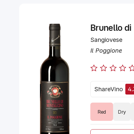
Brunello di
Sangiovese
Il Poggione
ShareVino
4.
Red
Dry