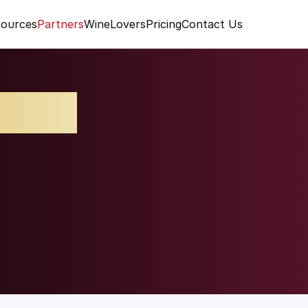
ources
Partners
WineLovers
Pricing
Contact Us
lcino