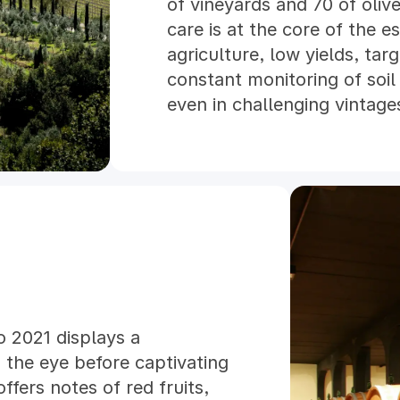
of vineyards and 70 of oliv
care is at the core of the es
agriculture, low yields, tar
constant monitoring of soil
even in challenging vintage
conversion to organic farming
organic vintage in 2025. E
includes the use of solar e
practices.
Harvesting is entirely man
traditional methods with a
renovated in 2004, allows p
including submerged‑cap fe
in large French oak casks 
o 2021 displays a
Today Tenuta Il Poggione co
 the eye before captivating
research, and innovation to
ffers notes of red fruits,