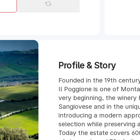
Profile & Story
Founded in the 19th century
Il Poggione is one of Montal
very beginning, the winery h
Sangiovese and in the uniqu
introducing a modern approa
selection while preserving a
Today the estate covers 60