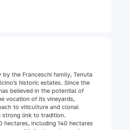
 by the Franceschi family, Tenuta
cino’s historic estates. Since the
as believed in the potential of
e vocation of its vineyards,
ch to viticulture and clonal
 strong link to tradition.
0 hectares, including 140 hectares