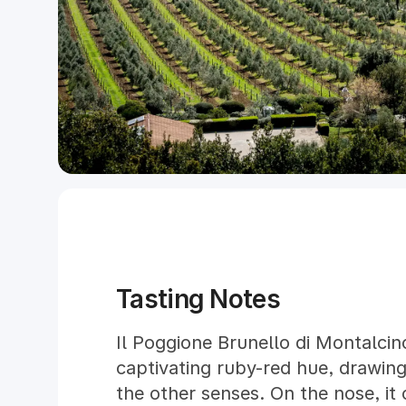
Tasting Notes
Il Poggione Brunello di Montalcin
captivating ruby-red hue, drawing
the other senses. On the nose, it o