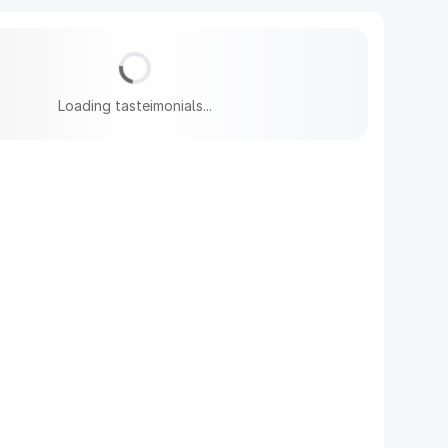
Loading tasteimonials...