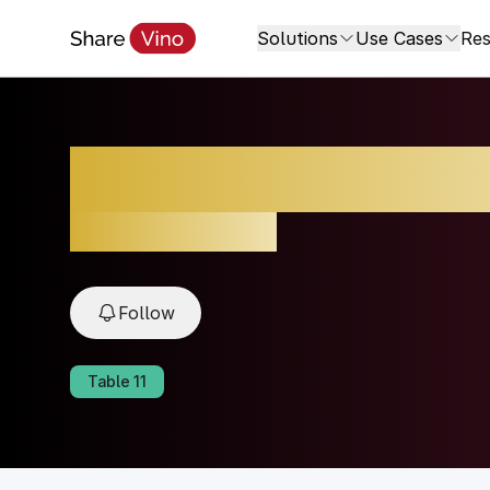
Solutions
Use Cases
Res
Brunello di Monta
2021, Tuscany, Italy
Follow
Table
11