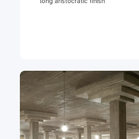
long aristocratic finish