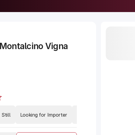
 Montalcino Vigna
Still
Looking for Importer
Meat
Brunello