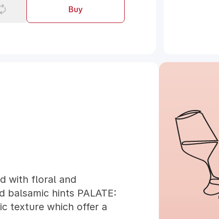
Buy
 with floral and
d balsamic hints PALATE:
ic texture which offer a