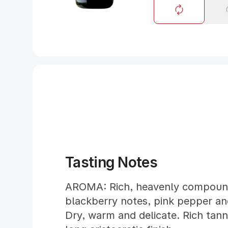
Tasting Notes
AROMA: Rich, heavenly compound
blackberry notes, pink pepper an
Dry, warm and delicate. Rich tann