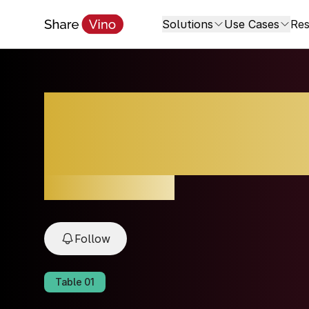
Solutions
Use Cases
Res
Brunello di Mont
Montosoli
2021, Toscana, Italy
Follow
Table
01