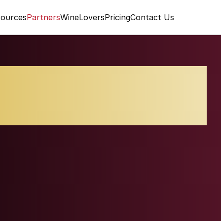
ources
Partners
WineLovers
Pricing
Contact Us
alcino Vigna