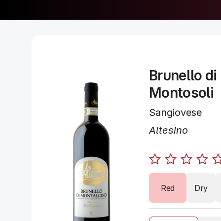
Brunello di
Montosoli
Sangiovese
Altesino
Red
Dry