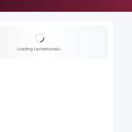
Loading tasteimonials...