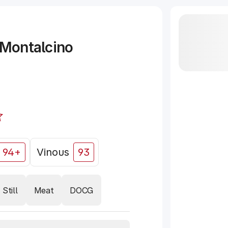
 Montalcino
94+
Vinous
93
Still
Meat
DOCG