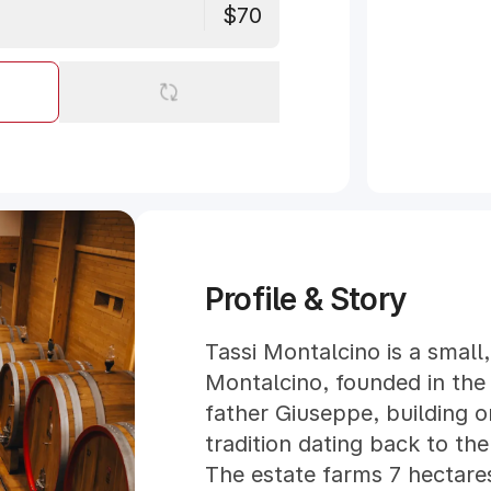
$70
Profile & Story
Tassi Montalcino is a small,
Montalcino, founded in the 
father Giuseppe, building o
tradition dating back to the
The estate farms 7 hectares