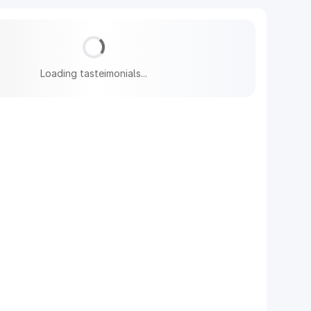
Loading tasteimonials...