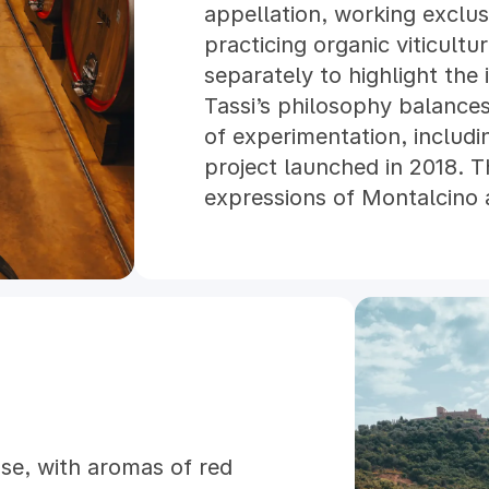
appellation, working exclu
practicing organic viticultur
separately to highlight the i
Tassi’s philosophy balances 
of experimentation, inclu
project launched in 2018. T
expressions of Montalcino a
se, with aromas of red