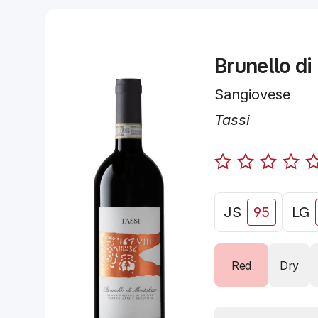
Brunello di
Sangiovese
Tassi
JS
95
LG
Red
Dry