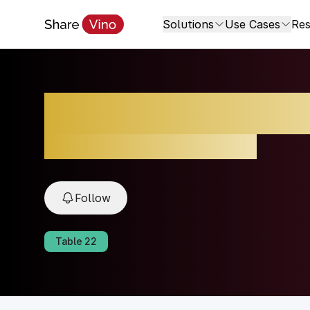
Solutions
Use Cases
Res
Brunello di Monta
2021, Montalcino, Toscana, Italy
Follow
Table
22