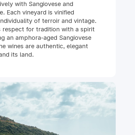
sively with Sangiovese and
e. Each vineyard is vinified
ndividuality of terroir and vintage.
respect for tradition with a spirit
ding an amphora-aged Sangiovese
he wines are authentic, elegant
nd its land.