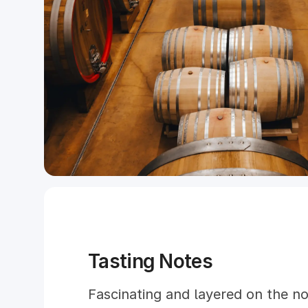
Tasting Notes
Fascinating and layered on the no