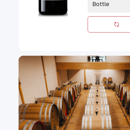
Bottle