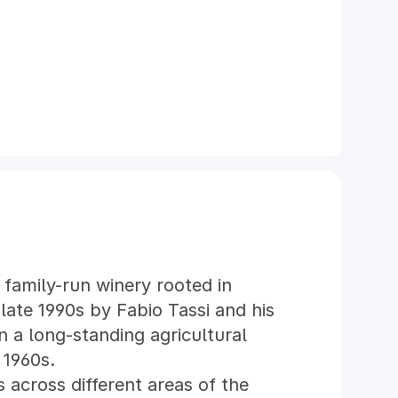
 family-run winery rooted in
late 1990s by Fabio Tassi and his
n a long-standing agricultural
 1960s.
 across different areas of the