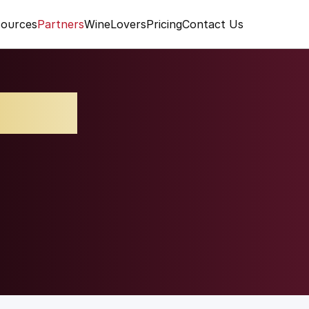
ources
Partners
WineLovers
Pricing
Contact Us
lcino