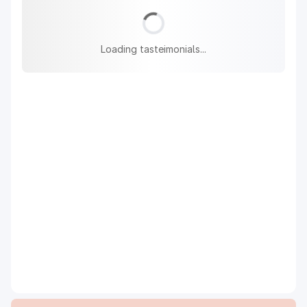
Loading tasteimonials...