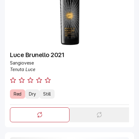
Luce Brunello 2021
Sangiovese
Tenuta Luce
Red
Dry
Still