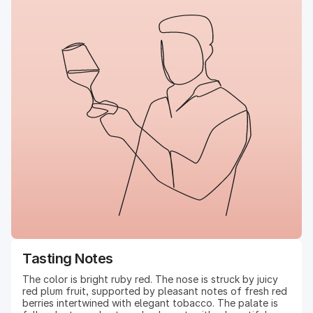
Tasting Notes
The color is bright ruby red. The nose is struck by juicy
red plum fruit, supported by pleasant notes of fresh red
berries intertwined with elegant tobacco. The palate is