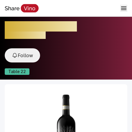
Luce Brunello 2021
2021, Tuscany, Italy
Follow
Table
22