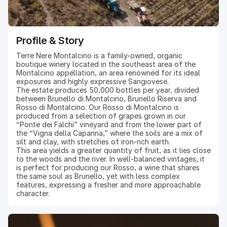
Profile & Story
Terre Nere Montalcino is a family-owned, organic
boutique winery located in the southeast area of the
Montalcino appellation, an area renowned for its ideal
exposures and highly expressive Sangiovese.
The estate produces 50,000 bottles per year, divided
between Brunello di Montalcino, Brunello Riserva and
Rosso di Montalcino. Our Rosso di Montalcino is
produced from a selection of grapes grown in our
“Ponte dei Falchi” vineyard and from the lower part of
the “Vigna della Capanna,” where the soils are a mix of
silt and clay, with stretches of iron-rich earth.
This area yields a greater quantity of fruit, as it lies close
to the woods and the river. In well-balanced vintages, it
is perfect for producing our Rosso, a wine that shares
the same soul as Brunello, yet with less complex
features, expressing a fresher and more approachable