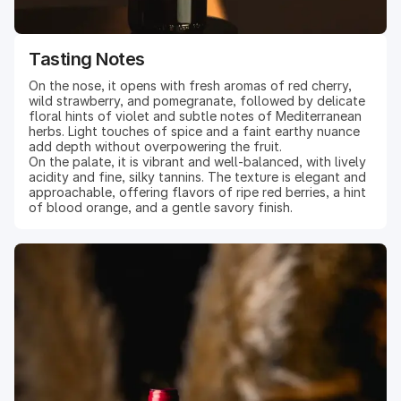
Tasting Notes
On the nose, it opens with fresh aromas of red cherry,
wild strawberry, and pomegranate, followed by delicate
floral hints of violet and subtle notes of Mediterranean
herbs. Light touches of spice and a faint earthy nuance
add depth without overpowering the fruit.
On the palate, it is vibrant and well-balanced, with lively
acidity and fine, silky tannins. The texture is elegant and
approachable, offering flavors of ripe red berries, a hint
of blood orange, and a gentle savory finish.