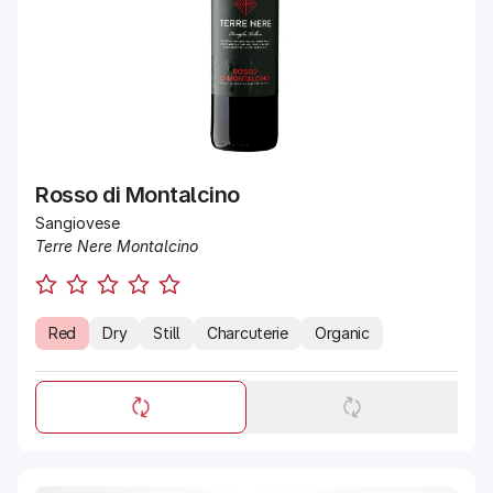
Rosso di Montalcino
Sangiovese
Terre Nere Montalcino
Red
Dry
Still
Charcuterie
Organic