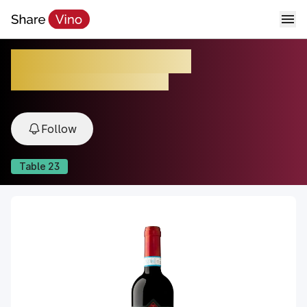
Rosso di Montalcino
2022, Montalcino, Tuscany, Italy
Follow
Table
23