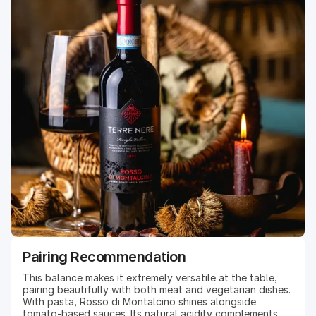
Pairing Recommendation
This balance makes it extremely versatile at the table,
pairing beautifully with both meat and vegetarian dishes.
With pasta, Rosso di Montalcino shines alongside
tomato-based sauces. Its natural acidity complements