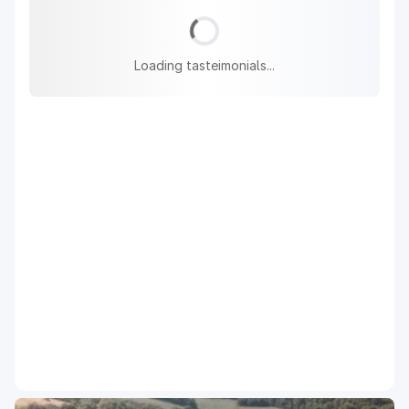
Loading tasteimonials...