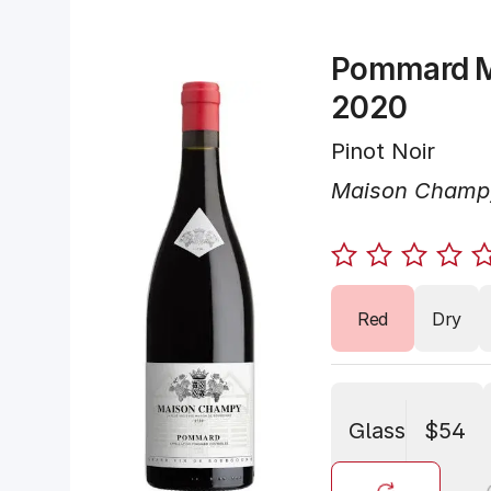
Pommard 
2020
Pinot Noir
Maison Champ
Red
Dry
Glass
$54