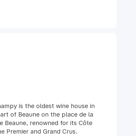
ampy is the oldest wine house in
art of Beaune on the place de la
de Beaune, renowned for its Côte
ne Premier and Grand Crus.