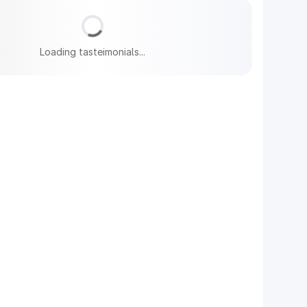
Loading tasteimonials...