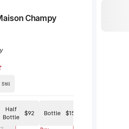
Maison Champy
y
Still
Half
$92
Bottle
$152
Bottle