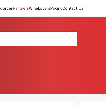
ources
Partners
WineLovers
Pricing
Contact Us
 Champy 2020