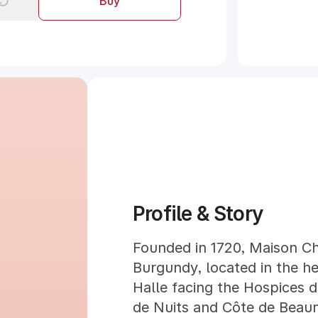
Buy
Profile & Story
Founded in 1720, Maison Ch
Burgundy, located in the he
Halle facing the Hospices 
de Nuits and Côte de Beau