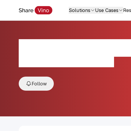
Solutions
Use Cases
Res
Pommard Maison
2020, Pommard, Burgundy, France
Follow