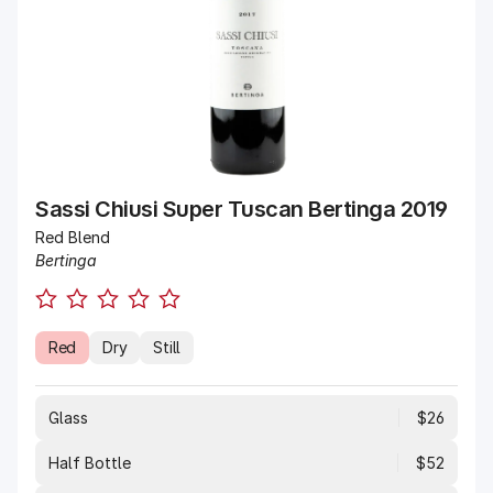
Sassi Chiusi Super Tuscan Bertinga 2019
Red Blend
Bertinga
Red
Dry
Still
Glass
$26
Half Bottle
$52