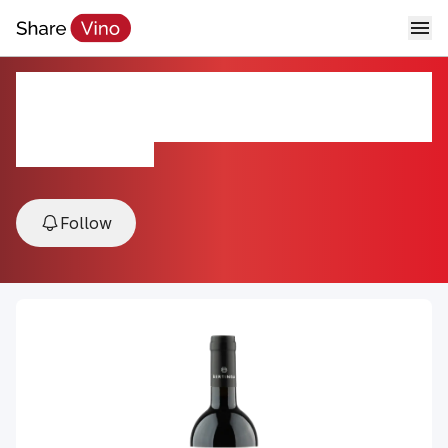
Sassi Chiusi Super Tuscan
Bertinga 2019
2019, Tuscany, Italy
Follow