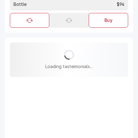
Bottle
$94
Buy
Loading tasteimonials...