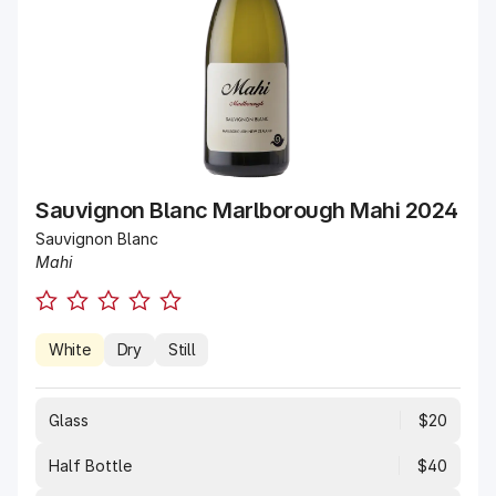
Sauvignon Blanc Marlborough Mahi 2024
Sauvignon Blanc
Mahi
White
Dry
Still
Glass
$20
Half Bottle
$40