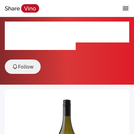
Sauvignon Blanc Marlborough
Mahi 2024
2024, Marlborough, New Zealand
Follow