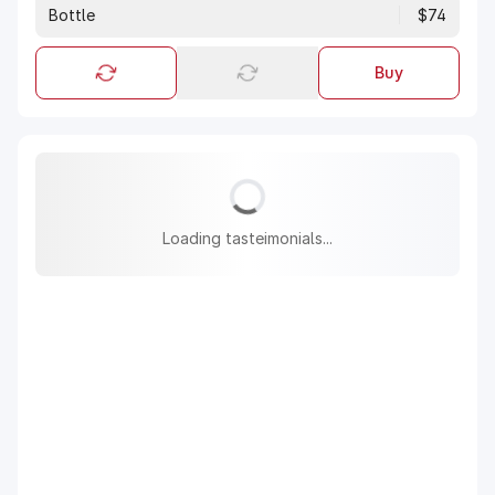
Bottle
$74
Buy
Loading tasteimonials...